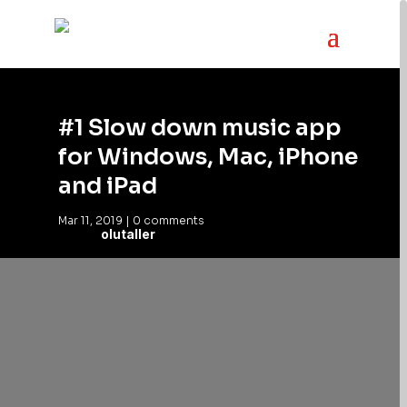
#1 Slow down music app
for Windows, Mac, iPhone
and iPad
Mar 11, 2019
|
0 comments
olutaller