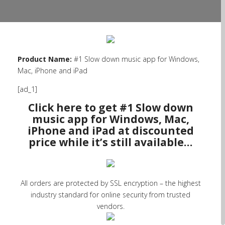
Product Name:
#1 Slow down music app for Windows,
Mac, iPhone and iPad
[ad_1]
Click here to get #1 Slow down
music app for Windows, Mac,
iPhone and iPad at discounted
price while it’s still available…
All orders are protected by SSL encryption – the highest
industry standard for online security from trusted
vendors.