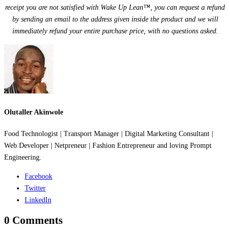
receipt you are not satisfied with Wake Up Lean™, you can request a refund
by sending an email to the address given inside the product and we will
immediately refund your entire purchase price, with no questions asked.
Olutaller Akinwole
Food Technologist | Transport Manager | Digital Marketing Consultant |
Web Developer | Netpreneur | Fashion Entrepreneur and loving Prompt
Engineering.
Facebook
Twitter
LinkedIn
0 Comments