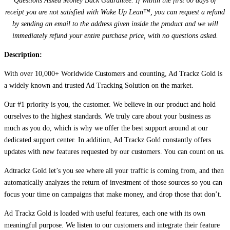
Questions Asked Money Back Guarantee. If within the first 60 days of
receipt you are not satisfied with Wake Up Lean™, you can request a refund
by sending an email to the address given inside the product and we will
immediately refund your entire purchase price, with no questions asked.
Description:
With over 10,000+ Worldwide Customers and counting, Ad Trackz Gold is
a widely known and trusted Ad Tracking Solution on the market.
Our #1 priority is you, the customer. We believe in our product and hold
ourselves to the highest standards. We truly care about your business as
much as you do, which is why we offer the best support around at our
dedicated support center. In addition, Ad Trackz Gold constantly offers
updates with new features requested by our customers. You can count on us.
Adtrackz Gold let’s you see where all your traffic is coming from, and then
automatically analyzes the return of investment of those sources so you can
focus your time on campaigns that make money, and drop those that don’t.
Ad Trackz Gold is loaded with useful features, each one with its own
meaningful purpose. We listen to our customers and integrate their feature