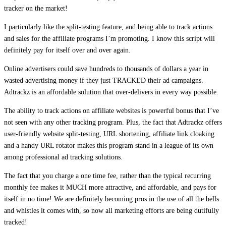
tracker on the market!
I particularly like the split-testing feature, and being able to track actions
and sales for the affiliate programs I’m promoting. I know this script will
definitely pay for itself over and over again.
Online advertisers could save hundreds to thousands of dollars a year in
wasted advertising money if they just TRACKED their ad campaigns.
Adtrackz is an affordable solution that over-delivers in every way possible.
The ability to track actions on affiliate websites is powerful bonus that I’ve
not seen with any other tracking program. Plus, the fact that Adtrackz offers
user-friendly website split-testing, URL shortening, affiliate link cloaking
and a handy URL rotator makes this program stand in a league of its own
among professional ad tracking solutions.
The fact that you charge a one time fee, rather than the typical recurring
monthly fee makes it MUCH more attractive, and affordable, and pays for
itself in no time! We are definitely becoming pros in the use of all the bells
and whistles it comes with, so now all marketing efforts are being dutifully
tracked!