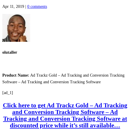
Apr 11, 2019
|
0 comments
olutaller
Product Name:
Ad Trackz Gold – Ad Tracking and Conversion Tracking
Software – Ad Tracking and Conversion Tracking Software
[ad_1]
Click here to get Ad Trackz Gold – Ad Tracking
and Conversion Tracking Software – Ad
Tracking and Conversion Tracking Software at
discounted price while it’s still available…