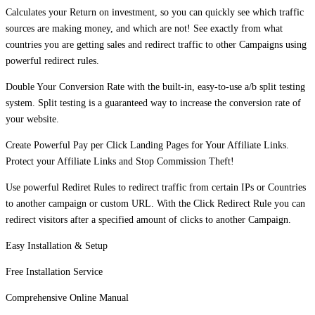
Calculates your Return on investment, so you can quickly see which traffic
sources are making money, and which are not! See exactly from what
countries you are getting sales and redirect traffic to other Campaigns using
powerful redirect rules.
Double Your Conversion Rate with the built-in, easy-to-use a/b split testing
system. Split testing is a guaranteed way to increase the conversion rate of
your website.
Create Powerful Pay per Click Landing Pages for Your Affiliate Links.
Protect your Affiliate Links and Stop Commission Theft!
Use powerful Rediret Rules to redirect traffic from certain IPs or Countries
to another campaign or custom URL. With the Click Redirect Rule you can
redirect visitors after a specified amount of clicks to another Campaign.
Easy Installation & Setup
Free Installation Service
Comprehensive Online Manual