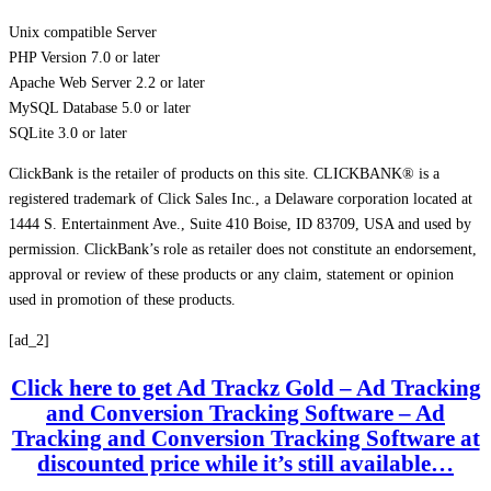
Unix compatible Server
PHP Version 7.0 or later
Apache Web Server 2.2 or later
MySQL Database 5.0 or later
SQLite 3.0 or later
ClickBank is the retailer of products on this site. CLICKBANK® is a
registered trademark of Click Sales Inc., a Delaware corporation located at
1444 S. Entertainment Ave., Suite 410 Boise, ID 83709, USA and used by
permission. ClickBank’s role as retailer does not constitute an endorsement,
approval or review of these products or any claim, statement or opinion
used in promotion of these products.
[ad_2]
Click here to get Ad Trackz Gold – Ad Tracking
and Conversion Tracking Software – Ad
Tracking and Conversion Tracking Software at
discounted price while it’s still available…