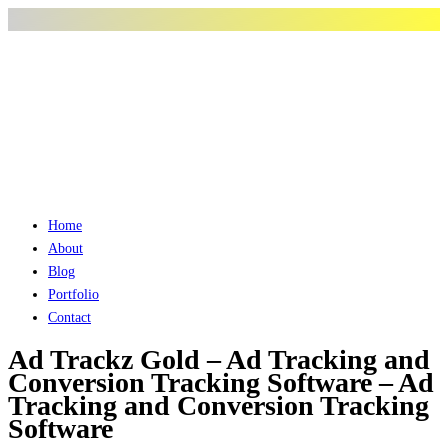
Home
About
Blog
Portfolio
Contact
Ad Trackz Gold – Ad Tracking and
Conversion Tracking Software – Ad
Tracking and Conversion Tracking
Software