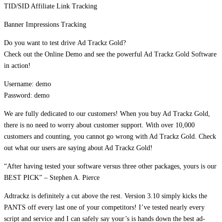
TID/SID Affiliate Link Tracking
Banner Impressions Tracking
Do you want to test drive Ad Trackz Gold?
Check out the Online Demo and see the powerful Ad Trackz Gold Software
in action!
Username: demo
Password: demo
We are fully dedicated to our customers! When you buy Ad Trackz Gold,
there is no need to worry about customer support. With over 10,000
customers and counting, you cannot go wrong with Ad Trackz Gold. Check
out what our users are saying about Ad Trackz Gold!
“After having tested your software versus three other packages, yours is our
BEST PICK” – Stephen A. Pierce
Adtrackz is definitely a cut above the rest. Version 3.10 simply kicks the
PANTS off every last one of your competitors! I’ve tested nearly every
script and service and I can safely say your’s is hands down the best ad-