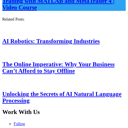
Trading with MATLAB and MetaTrader 4 |
Video Course
Related Posts:
AI Robotics: Transforming Industries
The Online Imperative: Why Your Business
Can’t Afford to Stay Offline
Unlocking the Secrets of AI Natural Language
Processing
Work With Us
Follow