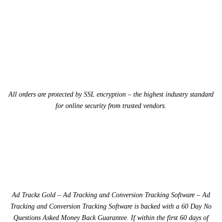
All orders are protected by SSL encryption – the highest industry standard
for online security from trusted vendors.
Ad Trackz Gold – Ad Tracking and Conversion Tracking Software – Ad
Tracking and Conversion Tracking Software is backed with a 60 Day No
Questions Asked Money Back Guarantee. If within the first 60 days of