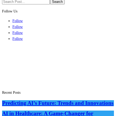
Search
for:
Follow Us
Follow
Follow
Follow
Follow
Recent Posts
Predicting AI’s Future: Trends and Innovations
AI in Healthcare: A Game-Changer for