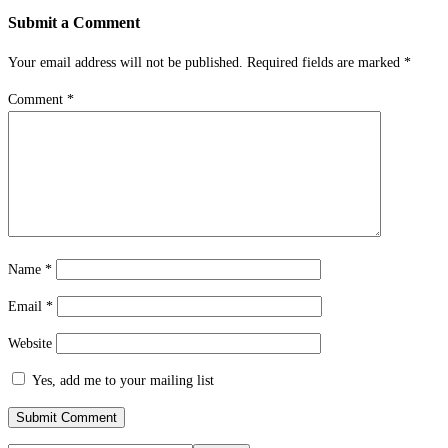
Submit a Comment
Your email address will not be published.
Required fields are marked
*
Comment
*
Name
*
Email
*
Website
Yes, add me to your mailing list
Submit Comment