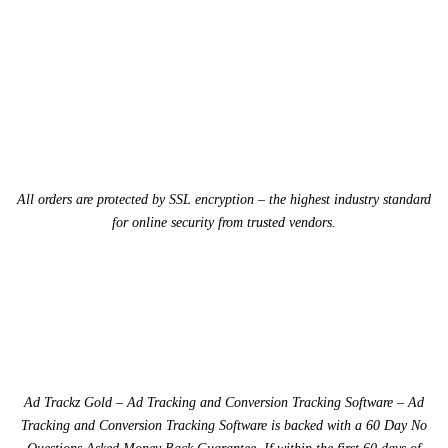
All orders are protected by SSL encryption – the highest industry standard
for online security from trusted vendors.
Ad Trackz Gold – Ad Tracking and Conversion Tracking Software – Ad
Tracking and Conversion Tracking Software is backed with a 60 Day No