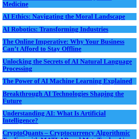
Medicine
AI Ethics: Navigating the Moral Landscape
AI Robotics: Transforming Industries
The Online Imperative: Why Your Business
Can’t Afford to Stay Offline
Unlocking the Secrets of AI Natural Language
Processing
The Power of AI Machine Learning Explained
Breakthrough AI Technologies Shaping the
Future
Understanding AI: What Is Artificial
Intelligence?
CryptoQuants – Cryptocurrency Algorithmic