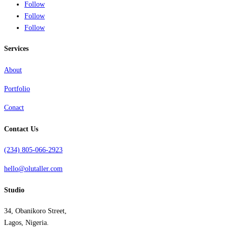
Follow
Follow
Follow
Services
About
Portfolio
Conact
Contact Us
(234) 805-066-2923
hello@olutaller.com
Studio
34, Obanikoro Street,
Lagos, Nigeria.