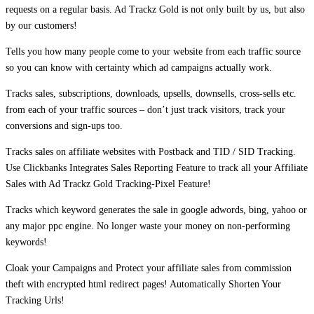
requests on a regular basis. Ad Trackz Gold is not only built by us, but also
by our customers!
Tells you how many people come to your website from each traffic source
so you can know with certainty which ad campaigns actually work.
Tracks sales, subscriptions, downloads, upsells, downsells, cross-sells etc.
from each of your traffic sources – don’t just track visitors, track your
conversions and sign-ups too.
Tracks sales on affiliate websites with Postback and TID / SID Tracking.
Use Clickbanks Integrates Sales Reporting Feature to track all your Affiliate
Sales with Ad Trackz Gold Tracking-Pixel Feature!
Tracks which keyword generates the sale in google adwords, bing, yahoo or
any major ppc engine. No longer waste your money on non-performing
keywords!
Cloak your Campaigns and Protect your affiliate sales from commission
theft with encrypted html redirect pages! Automatically Shorten Your
Tracking Urls!