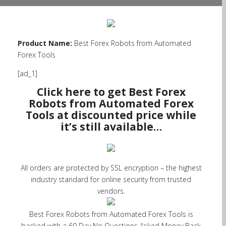
Product Name:
Best Forex Robots from Automated
Forex Tools
[ad_1]
Click here to get Best Forex
Robots from Automated Forex
Tools at discounted price while
it’s still available…
All orders are protected by SSL encryption – the highest
industry standard for online security from trusted
vendors.
Best Forex Robots from Automated Forex Tools is
backed with a 60 Day No Questions Asked Money Back