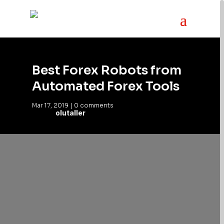
Best Forex Robots from
Automated Forex Tools
Mar 17, 2019
|
0 comments
olutaller