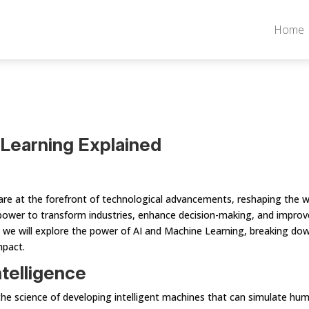
Home
Learning Explained
g are at the forefront of technological advancements, reshaping the 
power to transform industries, enhance decision-making, and improv
le, we will explore the power of AI and Machine Learning, breaking do
mpact.
ntelligence
 is the science of developing intelligent machines that can simulate hu