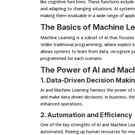
like cognitive functions. These functions includ
and adapting to changing situations. AI systems
making them invaluable in a wide range of appli
The Basics of Machine Le
Machine Learning is a subset of AI that focuses
Unlike traditional programming, where explicit in
allows systems to learn from data, recognize pa
programmed for each scenario.
The Power of AI and Mac
1. Data-Driven Decision Maki
AI and Machine Learning harness the power of d
and make data-driven decisions. In business, th
enhanced operations.
2. Automation and Efficiency
One of the key strengths of AI and Machine Lea
automated, freeing up human resources for more 