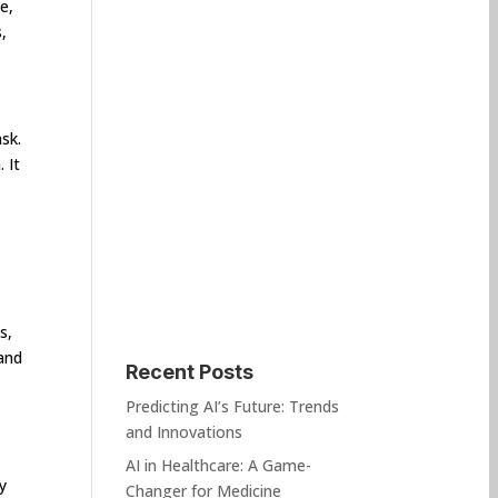
e,
,
sk.
 It
s,
and
Recent Posts
Predicting AI’s Future: Trends
and Innovations
AI in Healthcare: A Game-
y
Changer for Medicine