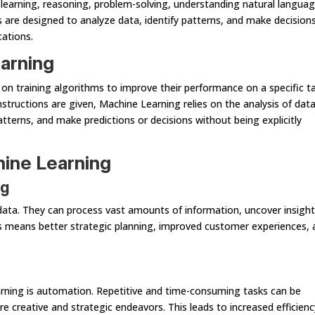
e learning, reasoning, problem-solving, understanding natural languag
 are designed to analyze data, identify patterns, and make decisions
cations.
arning
 on training algorithms to improve their performance on a specific ta
structions are given, Machine Learning relies on the analysis of data.
tterns, and make predictions or decisions without being explicitly
hine Learning
ng
ata. They can process vast amounts of information, uncover insight
is means better strategic planning, improved customer experiences, 
rning is automation. Repetitive and time-consuming tasks can be
creative and strategic endeavors. This leads to increased efficienc