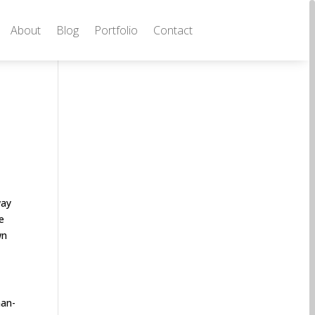
About
Blog
Portfolio
Contact
way
e
wn
man-