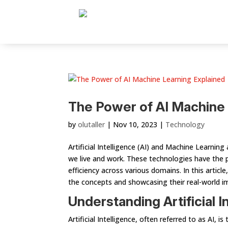
The Power of AI Machine 
by
olutaller
|
Nov 10, 2023
|
Technology
Artificial Intelligence (AI) and Machine Learnin
we live and work. These technologies have the 
efficiency across various domains. In this artic
the concepts and showcasing their real-world i
Understanding Artificial I
Artificial Intelligence, often referred to as AI,