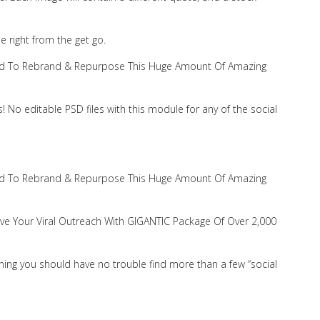
se right from the get go.
 Need To Rebrand & Repurpose This Huge Amount Of Amazing
No editable PSD files with this module for any of the social
 Need To Rebrand & Repurpose This Huge Amount Of Amazing
rove Your Viral Outreach With GIGANTIC Package Of Over 2,000
ng you should have no trouble find more than a few “social