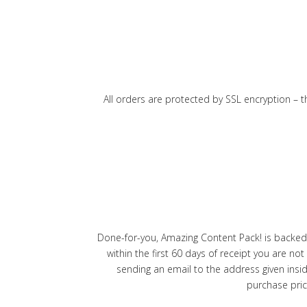
All orders are protected by SSL encryption – t
Done-for-you, Amazing Content Pack! is backed
within the first 60 days of receipt you are n
sending an email to the address given insi
purchase pric