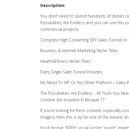
Description:
You don’t need to spend hundreds of dollars on
Possibilities Are Endless and you can use this 
commercial projects.
Complete High Converting DFY Sales Funnels In
Business & Internet Marketing Niche Titles:
Health&Fitness Niche Titles:
Every Single Sales Funnel Includes:
No Need To WP Or Any Other Platform – Sales 
The Possibilities Are Endless .. All Tools You
Content Are Included In Module 17
If you’re looking for fresh content, especially c
images), then this is by far one of the easiest a
You’ll receive 3000+ social poster “quote” image