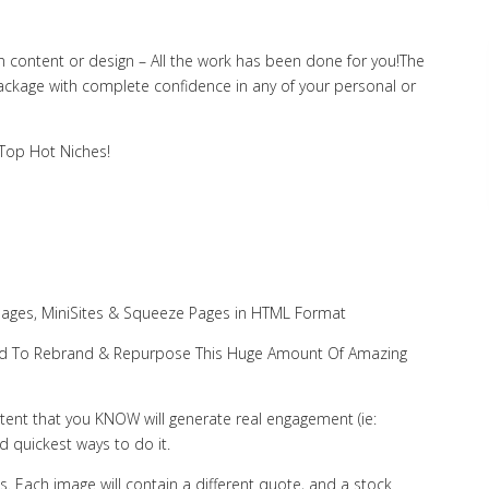
 content or design – All the work has been done for you!The
package with complete confidence in any of your personal or
 Top Hot Niches!
Pages, MiniSites & Squeeze Pages in HTML Format
 Need To Rebrand & Repurpose This Huge Amount Of Amazing
ontent that you KNOW will generate real engagement (ie:
nd quickest ways to do it.
s. Each image will contain a different quote, and a stock