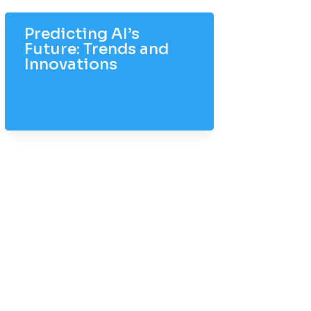
Predicting AI’s
Future: Trends and
Innovations