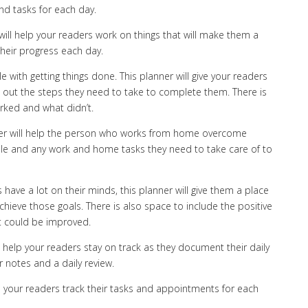
nd tasks for each day.
will help your readers work on things that will make them a
heir progress each day.
 with getting things done. This planner will give your readers
ist out the steps they need to take to complete them. There is
rked and what didn’t.
ner will help the person who works from home overcome
ule and any work and home tasks they need to take care of to
 have a lot on their minds, this planner will give them a place
chieve those goals. There is also space to include the positive
at could be improved.
l help your readers stay on track as they document their daily
 notes and a daily review.
elp your readers track their tasks and appointments for each