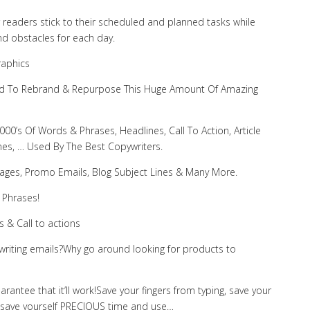
r readers stick to their scheduled and planned tasks while
nd obstacles for each day.
raphics
 Need To Rebrand & Repurpose This Huge Amount Of Amazing
00’s Of Words & Phrases, Headlines, Call To Action, Article
ines, … Used By The Best Copywriters.
Pages, Promo Emails, Blog Subject Lines & Many More.
 Phrases!
s & Call to actions
writing emails?Why go around looking for products to
uarantee that it’ll work!Save your fingers from typing, save your
, save yourself PRECIOUS time and use…