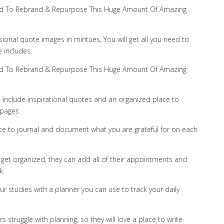
 Need To Rebrand & Repurpose This Huge Amount Of Amazing
sional quote images in mintues, You will get all you need to
 includes:
 Need To Rebrand & Repurpose This Huge Amount Of Amazing
at include inspirational quotes and an organized place to
 pages
ace to journal and document what you are grateful for on each
et organized, they can add all of their appointments and
k.
r studies with a planner you can use to track your daily
struggle with planning, so they will love a place to write