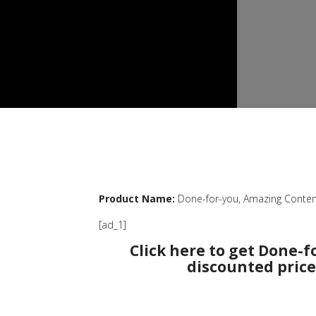
Product Name:
Done-for-you, Amazing Conten
[ad_1]
Click here to get Done-f
discounted price 