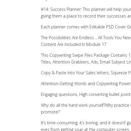
#14: Success Planner: This planner will help you
giving them a place to record their successes a
Each planner comes with Editable PSD Cover G
The Possibilities Are Endless .. All Tools You
Content Are Included In Module 17
This Copywriting Swipe Files Package Contains 10
Titles, Attention Grabbers, Ads, Email Subject L
Copy & Paste Into Your Sales letters, Squeeze 
Attention-Getting Words and Copywriting Power
Engaging questions, High converting bullet point
Why do all the hard work yourself?Why practice 
promote?
It’s time-consuming, it’s boring, and it doesn’t g
eyes from getting soar at the computer screen