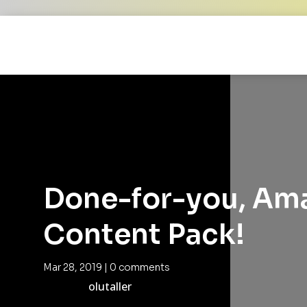
Done-for-you, Am
Content Pack!
Mar 28, 2019
|
0 comments
olutaller