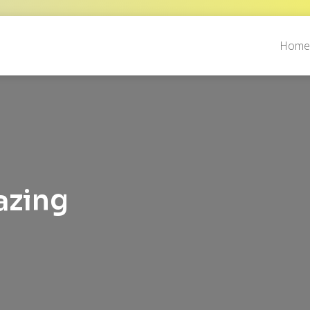
Hom
azing