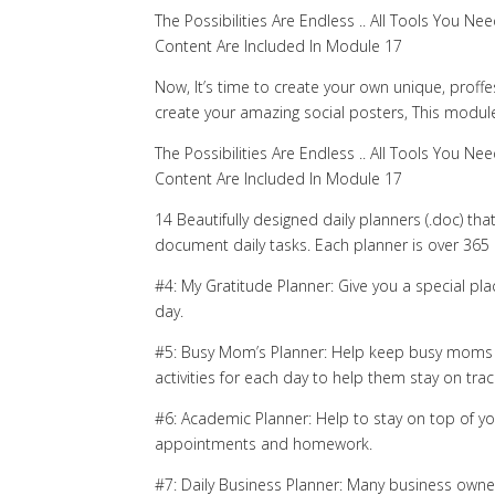
The Possibilities Are Endless .. All Tools You
Content Are Included In Module 17
Now, It’s time to create your own unique, proffe
create your amazing social posters, This module
The Possibilities Are Endless .. All Tools You
Content Are Included In Module 17
14 Beautifully designed daily planners (.doc) th
document daily tasks. Each planner is over 365
#4: My Gratitude Planner: Give you a special pl
day.
#5: Busy Mom’s Planner: Help keep busy moms g
activities for each day to help them stay on trac
#6: Academic Planner: Help to stay on top of you
appointments and homework.
#7: Daily Business Planner: Many business owners 