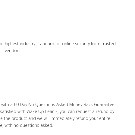
he highest industry standard for online security from trusted
vendors.
 with a 60 Day No Questions Asked Money Back Guarantee. If
ot satisfied with Wake Up Lean™, you can request a refund by
de the product and we will immediately refund your entire
e, with no questions asked.