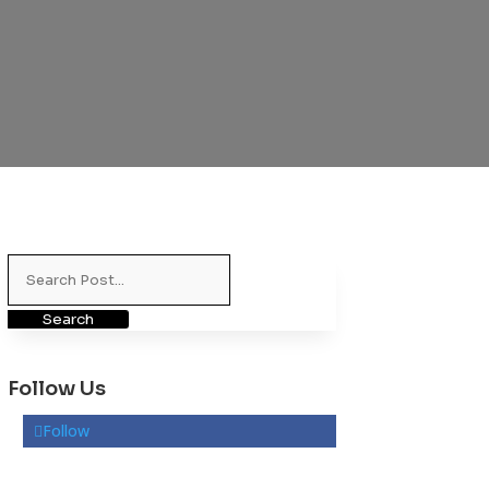
Search
for:
Follow Us
Follow