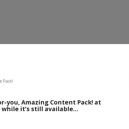
t Pack!
or-you, Amazing Content Pack! at
while it’s still available…