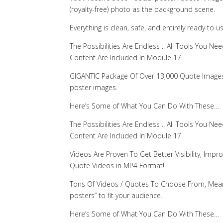
(royalty-free) photo as the background scene.
Everything is clean, safe, and entirely ready to u
The Possibilities Are Endless .. All Tools You
Content Are Included In Module 17
GIGANTIC Package Of Over 13,000 Quote Images! 
poster images.
Here’s Some of What You Can Do With These…
The Possibilities Are Endless .. All Tools You
Content Are Included In Module 17
Videos Are Proven To Get Better Visibility, Imp
Quote Videos in MP4 Format!
Tons Of Videos / Quotes To Choose From, Meani
posters” to fit your audience.
Here’s Some of What You Can Do With These…