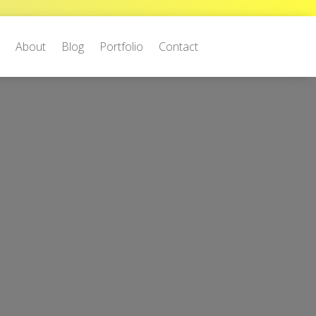
e
About
Blog
Portfolio
Contact