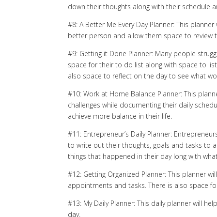
down their thoughts along with their schedule a
#8: A Better Me Every Day Planner: This planner 
better person and allow them space to review t
#9: Getting it Done Planner: Many people struggle
space for their to do list along with space to l
also space to reflect on the day to see what wo
#10: Work at Home Balance Planner: This plan
challenges while documenting their daily sched
achieve more balance in their life.
#11: Entrepreneur’s Daily Planner: Entrepreneurs
to write out their thoughts, goals and tasks to a
things that happened in their day long with wh
#12: Getting Organized Planner: This planner wil
appointments and tasks. There is also space for
#13: My Daily Planner: This daily planner will h
day.