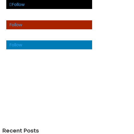
Follow
Follow
Follow
Recent Posts