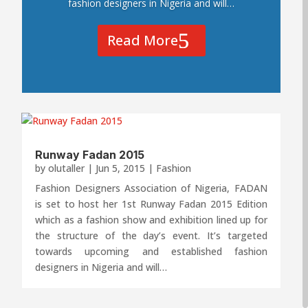
fashion designers in Nigeria and will…
Read More
Runway Fadan 2015
by
olutaller
|
Jun 5, 2015
|
Fashion
Fashion Designers Association of Nigeria, FADAN
is set to host her 1st Runway Fadan 2015 Edition
which as a fashion show and exhibition lined up for
the structure of the day’s event. It’s targeted
towards upcoming and established fashion
designers in Nigeria and will…