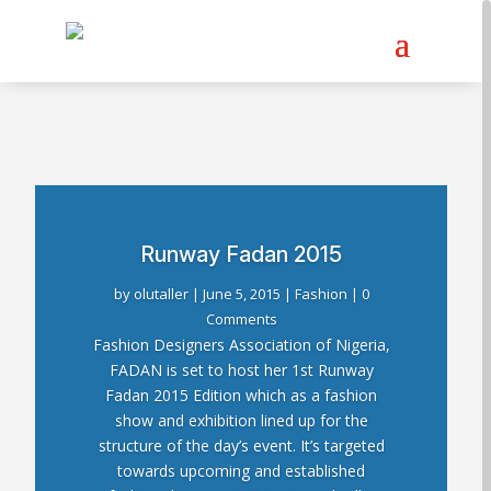
Runway Fadan 2015
by
olutaller
|
June 5, 2015
|
Fashion
| 0
Comments
Fashion Designers Association of Nigeria,
FADAN is set to host her 1st Runway
Fadan 2015 Edition which as a fashion
show and exhibition lined up for the
structure of the day’s event. It’s targeted
towards upcoming and established