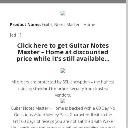
Product Name:
Guitar Notes Master – Home
[ad_1]
Click here to get Guitar Notes
Master – Home at discounted
price while it’s still available…
All orders are protected by SSL encryption – the highest
industry standard for online security from trusted
vendors.
Guitar Notes Master – Home is backed with a 60 Day No
Questions Asked Money Back Guarantee. If within the
first 60 days of receipt you are not satisfied with Wake
Up Lean™, you can request a refund by sending an email