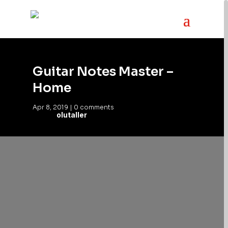
Guitar Notes Master –
Home
Apr 8, 2019
|
0 comments
olutaller