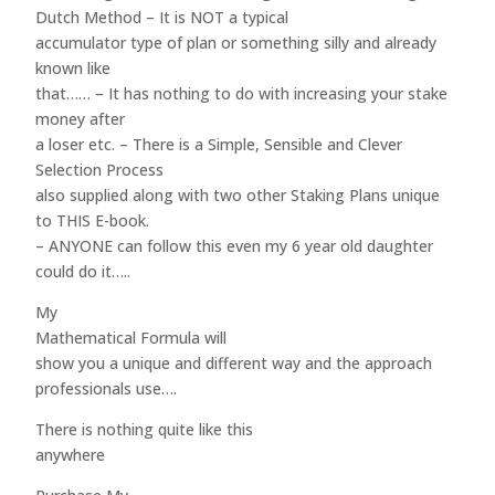
Dutch Method – It is NOT a typical
accumulator type of plan or something silly and already
known like
that…… – It has nothing to do with increasing your stake
money after
a loser etc. – There is a Simple, Sensible and Clever
Selection Process
also supplied along with two other Staking Plans unique
to THIS E-book.
– ANYONE can follow this even my 6 year old daughter
could do it…..
My
Mathematical Formula will
show you a unique and different way and the approach
professionals use….
There is nothing quite like this
anywhere