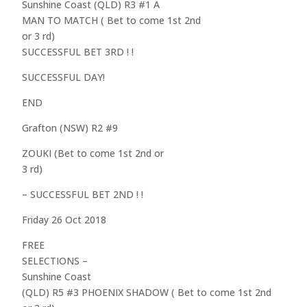
Sunshine Coast (QLD) R3 #1 A
MAN TO MATCH ( Bet to come 1st 2nd
or 3 rd)
SUCCESSFUL BET 3RD ! !
SUCCESSFUL DAY!
END
Grafton (NSW) R2 #9
ZOUKI (Bet to come 1st 2nd or
3 rd)
– SUCCESSFUL BET 2ND ! !
Friday 26 Oct 2018
FREE
SELECTIONS –
Sunshine Coast
(QLD) R5 #3 PHOENIX SHADOW ( Bet to come 1st 2nd