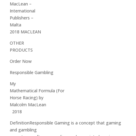
MacLean –
International
Publishers –
Malta
2018 MACLEAN
OTHER
PRODUCTS
Order Now
Responsible Gambling
My
Mathematical Formula (For
Horse Racing) by
Malcolm MacLean
2018
DefinitionResponsible Gaming is a concept that gaming
and gambling