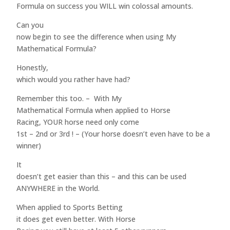
Formula on success you WILL win colossal amounts.
Can you
now begin to see the difference when using My
Mathematical Formula?
Honestly,
which would you rather have had?
Remember this too. – With My
Mathematical Formula when applied to Horse
Racing, YOUR horse need only come
1st – 2nd or 3rd ! – (Your horse doesn’t even have to be a
winner)
It
doesn’t get easier than this – and this can be used
ANYWHERE in the World.
When applied to Sports Betting
it does get even better. With Horse