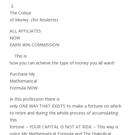
2.
The Colour
of Money (for Roulette)
ALL AFFILIATES
NOW
EARN 40% COMMISSION
This is
how you can achieve the type of money you all want!
Purchase My
Mathematical
Formula NOW
In this profession there is
only ONE WAY THAT EXISTS to make a fortune on which
to retire and during the whole process of accumulating
this
fortune – YOUR CAPITAL IS NOT AT RISK. – This way is
using My Mathematical Formula and The Diabolical