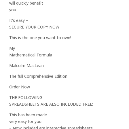
will quickly benefit
you.
It’s easy –
SECURE YOUR COPY NOW
This is the one you want to own!
My
Mathematical Formula
Malcolm MacLean
The full Comprehensive Edition
Order Now
THE FOLLOWING
SPREADSHEETS ARE ALSO INCLUDED FREE:
This has been made
very easy for you
– Now included are interactive spreadsheets.