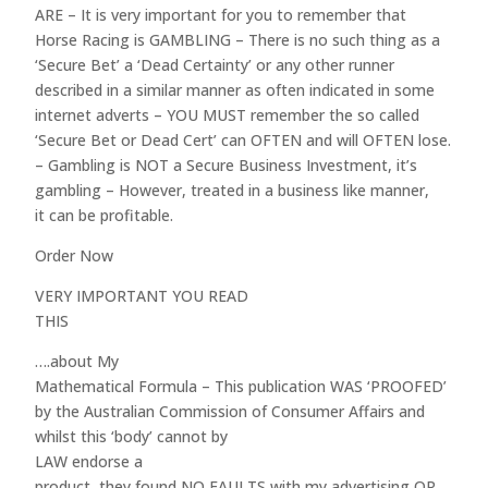
ARE – It is very important for you to remember that
Horse Racing is GAMBLING – There is no such thing as a
‘Secure Bet’ a ‘Dead Certainty’ or any other runner
described in a similar manner as often indicated in some
internet adverts – YOU MUST remember the so called
‘Secure Bet or Dead Cert’ can OFTEN and will OFTEN lose.
– Gambling is NOT a Secure Business Investment, it’s
gambling – However, treated in a business like manner,
it can be profitable.
Order Now
VERY IMPORTANT YOU READ
THIS
….about My
Mathematical Formula – This publication WAS ‘PROOFED’
by the Australian Commission of Consumer Affairs and
whilst this ‘body’ cannot by
LAW endorse a
product, they found NO FAULTS with my advertising OR