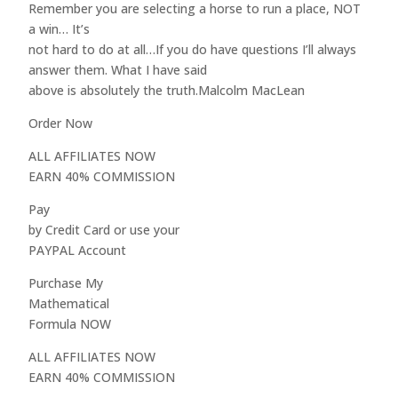
Remember you are selecting a horse to run a place, NOT
a win… It’s
not hard to do at all…If you do have questions I’ll always
answer them. What I have said
above is absolutely the truth.Malcolm MacLean
Order Now
ALL AFFILIATES NOW
EARN 40% COMMISSION
Pay
by Credit Card or use your
PAYPAL Account
Purchase My
Mathematical
Formula NOW
ALL AFFILIATES NOW
EARN 40% COMMISSION