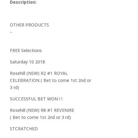
Description:
OTHER PRODUCTS
–
FREE Selections
Saturday 10 2018
Rosehill (NSW) R2 #1 ROYAL
CELEBRATION ( Bet to come 1st 2nd or
3 rd)
SUCCESSFUL BET WON ! !
Rosehill (NSW) R8 #1 REVENIRE
( Bet to come 1st 2nd or 3 rd)
STCRATCHED