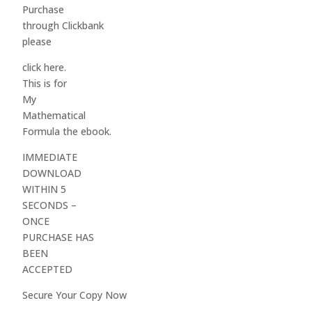
Purchase
through Clickbank
please
click here.
This is for
My
Mathematical
Formula the ebook.
IMMEDIATE
DOWNLOAD
WITHIN 5
SECONDS –
ONCE
PURCHASE HAS
BEEN
ACCEPTED
Secure Your Copy Now