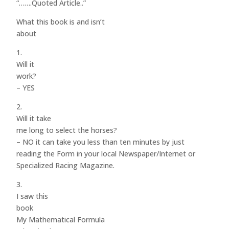
“…….Quoted Article..”
What this book is and isn’t
about
1.
Will it
work?
– YES
2.
Will it take
me long to select the horses?
– NO it can take you less than ten minutes by just
reading the Form in your local Newspaper/Internet or
Specialized Racing Magazine.
3.
I saw this
book
My Mathematical Formula