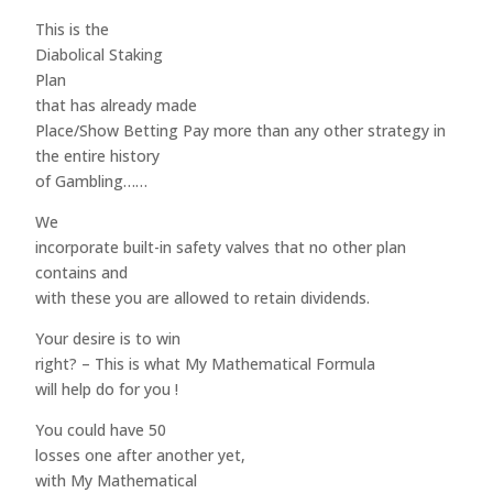
This is the
Diabolical Staking
Plan
that has already made
Place/Show Betting Pay more than any other strategy in
the entire history
of Gambling……
We
incorporate built-in safety valves that no other plan
contains and
with these you are allowed to retain dividends.
Your desire is to win
right? – This is what My Mathematical Formula
will help do for you !
You could have 50
losses one after another yet,
with My Mathematical