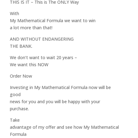
THIS IS IT – This is The ONLY Way
With
My Mathematical Formula we want to win
a lot more than that!
AND WITHOUT ENDANGERING
THE BANK.
We don’t want to wait 20 years –
We want this NOW
Order Now
Investing in My Mathematical Formula now will be
good
news for you and you will be happy with your
purchase.
Take
advantage of my offer and see how My Mathematical
Formula