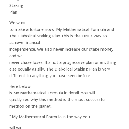
Staking
Plan
We want
to make a fortune now. My Mathematical Formula and
The Diabolical Staking Plan This is the ONLY way to
achieve financial
independence. We also never increase our stake money
and we
never chase loses. It’s not a progressive plan or anything
else equally as silly. The Diabolical Staking Plan is very
different to anything you have seen before.
Here below
is My Mathematical Formula in detail. You will
quickly see why this method is the most successful
method on the planet.
” My Mathematical Formula is the way you
will win