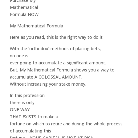
Purchase My
Mathematical
Formula NOW
My Mathematical Formula
Here as you read, this is the right way to do it
With the ‘orthodox’ methods of placing bets, –
no one is
ever going to accumulate a significant amount.
But, My Mathematical Formula shows you a way to
accumulate A COLOSSAL AMOUNT.
Without increasing your stake money.
In this profession
there is only
ONE WAY
THAT EXISTS to make a
fortune on which to retire and during the whole process
of accumulating this
fortune – YOUR CAPITAL IS NOT AT RISK.