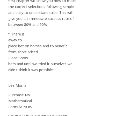
first chapter will show you how to make
the correct selections following simple
and easy to understand rules. This will
give you an immediate success rate of
between 80% and 90%.
“..There is
away to
place bet on horses and to benefit
from short priced
Place/Show
bets and until we tried it ourselves we
didn’t think it was possible!
Lee Morris
Purchase My
Mathematical
Formula NOW