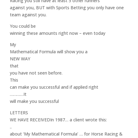
Racing you still have at least 5 other runners
against you, BUT with Sports Betting you only have one
team against you.
You could be
winning these amounts right now – even today
My
Mathematical Formula will show you a
NEW WAY
that
you have not seen before.
This
can make you successful and if applied right
…………It
will make you successful
LETTERS
WE HAVE RECEIVEDIn 1987… a client wrote this:
..
about ‘My Mathematical Formula’ … for Horse Racing &