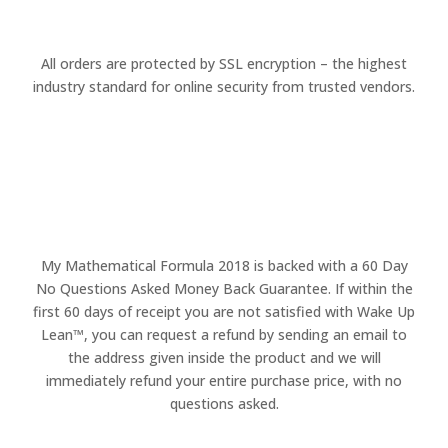
All orders are protected by SSL encryption – the highest
industry standard for online security from trusted vendors.
My Mathematical Formula 2018 is backed with a 60 Day
No Questions Asked Money Back Guarantee. If within the
first 60 days of receipt you are not satisfied with Wake Up
Lean™, you can request a refund by sending an email to
the address given inside the product and we will
immediately refund your entire purchase price, with no
questions asked.