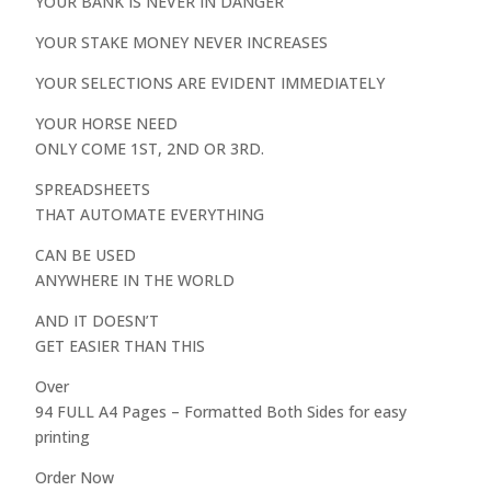
YOUR BANK IS NEVER IN DANGER
YOUR STAKE MONEY NEVER INCREASES
YOUR SELECTIONS ARE EVIDENT IMMEDIATELY
YOUR HORSE NEED
ONLY COME 1ST, 2ND OR 3RD.
SPREADSHEETS
THAT AUTOMATE EVERYTHING
CAN BE USED
ANYWHERE IN THE WORLD
AND IT DOESN’T
GET EASIER THAN THIS
Over
94 FULL A4 Pages – Formatted Both Sides for easy
printing
Order Now