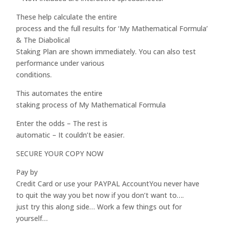
These help calculate the entire
process and the full results for ‘My Mathematical Formula’
& The Diabolical
Staking Plan are shown immediately. You can also test
performance under various
conditions.
This automates the entire
staking process of My Mathematical Formula
Enter the odds – The rest is
automatic – It couldn’t be easier.
SECURE YOUR COPY NOW
Pay by
Credit Card or use your PAYPAL AccountYou never have
to quit the way you bet now if you don’t want to….
just try this along side… Work a few things out for
yourself…