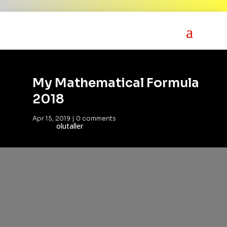
My Mathematical Formula
2018
Apr 15, 2019
|
0 comments
olutaller