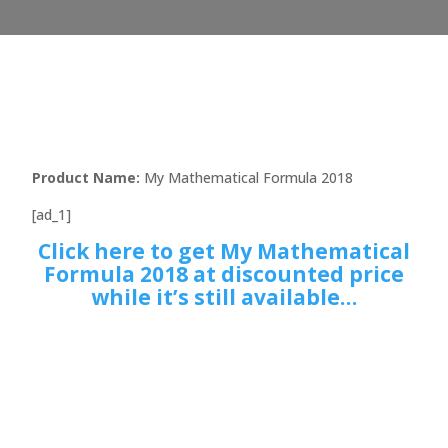
Product Name:
My Mathematical Formula 2018
[ad_1]
Click here to get My Mathematical
Formula 2018 at discounted price
while it’s still available…