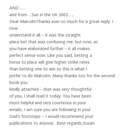
AND ……
and from …Sue in the UK 2002 …..
Dear MalcolmThanks ever so much for a great reply. I
now
understand it all – it was the straight
place bet that was confusing me, but now, as
you have elaborated further – it all makes
perfect sense now. Like you said, betting a
horse to place will give higher strike rates
than betting one to win so this is what I
prefer to do Malcolm. Many thanks too for the second
book you
kindly attached – that was very thoughtful
of you. I shall read it today. You have been
most helpful and very courteous in your
emails, I am sure you are following in your
Dad’s footsteps – I would recommend your
publications to anyone…Best regards,Susan.