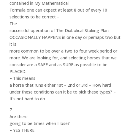
contained in My Mathematical
Formula one can expect at least 8 out of every 10
selections to be correct –
The
successful operation of The Diabolical Staking Plan
OCCASIONALLY HAPPENS in one day or perhaps two but
it is
more common to be over a two to four week period or
more. We are looking for, and selecting horses that we
consider are a SAFE and as SURE as possible to be
PLACED.
– This means
a horse that runs either 1st – 2nd or 3rd – How hard
under these conditions can it be to pick these types? –
It’s not hard to do….
7.
Are there
going to be times when I lose?
– YES THERE