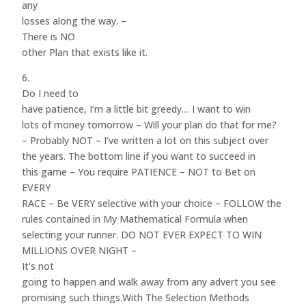
any
losses along the way. –
There is NO
other Plan that exists like it.
6.
Do I need to
have patience, I’m a little bit greedy… I want to win
lots of money tomorrow – Will your plan do that for me?
– Probably NOT – I’ve written a lot on this subject over
the years. The bottom line if you want to succeed in
this game – You require PATIENCE – NOT to Bet on
EVERY
RACE – Be VERY selective with your choice – FOLLOW the
rules contained in My Mathematical Formula when
selecting your runner. DO NOT EVER EXPECT TO WIN
MILLIONS OVER NIGHT –
It’s not
going to happen and walk away from any advert you see
promising such things.With The Selection Methods