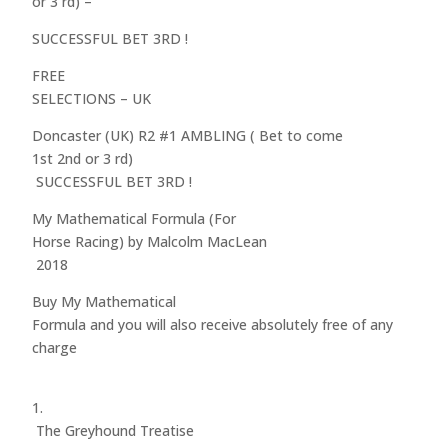
or 3 rd) –
SUCCESSFUL BET 3RD !
FREE
SELECTIONS – UK
Doncaster (UK) R2 #1 AMBLING ( Bet to come
1st 2nd or 3 rd)
SUCCESSFUL BET 3RD !
My Mathematical Formula (For
Horse Racing) by Malcolm MacLean
2018
Buy My Mathematical
Formula and you will also receive absolutely free of any
charge
1.
The Greyhound Treatise