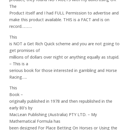
The
Product itself and I had FULL Permission to advertise and
make this product available. THIS is a FACT and is on
record……….
This
is NOT a Get Rich Quick scheme and you are not going to
get promises of
millions of dollars over night or anything equally as stupid.
– This is a
serious book for those interested in gambling and Horse
Racing…..
This
Book –
originally published in 1978 and then republished in the
early 80’s by
MacLean Publishing (Australia) PTY LTD. – My
Mathematical Formula has
been designed For Place Betting On Horses or Using the