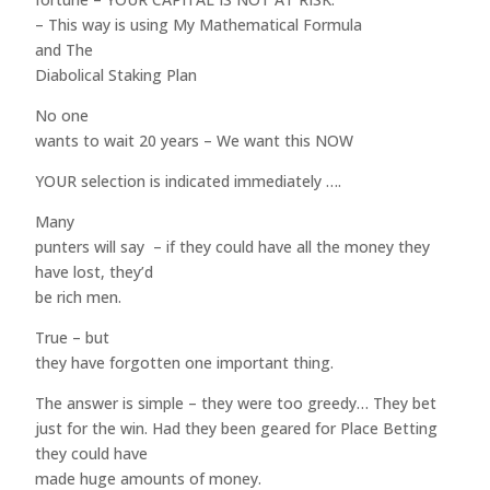
– This way is using My Mathematical Formula
and The
Diabolical Staking Plan
No one
wants to wait 20 years – We want this NOW
YOUR selection is indicated immediately ….
Many
punters will say – if they could have all the money they
have lost, they’d
be rich men.
True – but
they have forgotten one important thing.
The answer is simple – they were too greedy… They bet
just for the win. Had they been geared for Place Betting
they could have
made huge amounts of money.