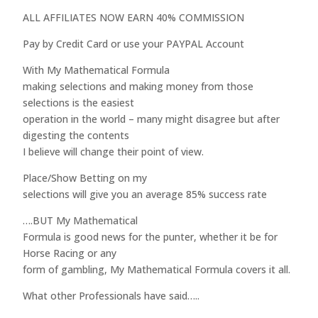
ALL AFFILIATES NOW EARN 40% COMMISSION
Pay by Credit Card or use your PAYPAL Account
With My Mathematical Formula
making selections and making money from those
selections is the easiest
operation in the world – many might disagree but after
digesting the contents
I believe will change their point of view.
Place/Show Betting on my
selections will give you an average 85% success rate
….BUT My Mathematical
Formula is good news for the punter, whether it be for
Horse Racing or any
form of gambling, My Mathematical Formula covers it all.
What other Professionals have said…..