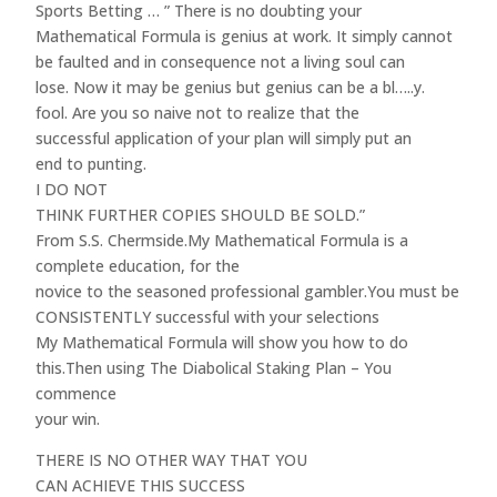
Sports Betting … ” There is no doubting your
Mathematical Formula is genius at work. It simply cannot
be faulted and in consequence not a living soul can
lose. Now it may be genius but genius can be a bl…..y.
fool. Are you so naive not to realize that the
successful application of your plan will simply put an
end to punting.
I DO NOT
THINK FURTHER COPIES SHOULD BE SOLD.”
From S.S. Chermside.My Mathematical Formula is a
complete education, for the
novice to the seasoned professional gambler.You must be
CONSISTENTLY successful with your selections
My Mathematical Formula will show you how to do
this.Then using The Diabolical Staking Plan – You
commence
your win.
THERE IS NO OTHER WAY THAT YOU
CAN ACHIEVE THIS SUCCESS