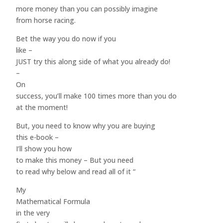
more money than you can possibly imagine
from horse racing.
Bet the way you do now if you
like –
JUST try this along side of what you already do!
–
On
success, you’ll make 100 times more than you do
at the moment!
But, you need to know why you are buying
this e-book –
I’ll show you how
to make this money – But you need
to read why below and read all of it “
My
Mathematical Formula
in the very