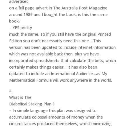
advertised
on a full page advert in The Australia Post Magazine
around 1989 and I bought the book, is this the same
book?
– YES pretty
much the same, so if you still have the original Printed
Edition you don’t necessarily need this one… This
version has been updated to include internet information
which was not available back then, plus we have
incorporated spreadsheets that calculate the bets, which
certainly makes things easier….It has also been
updated to include an International Audience…as My
Mathematical Formula will work anywhere in the world.
4.
What is The
Diabolical Staking Plan ?
– In simple language this plan was designed to
accumulate colossal amounts of money when the
circumstances produced themselves, whilst minimizing