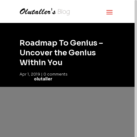
Roadmap To Genius –
Uncover the Genius
Within You
Apr 1, 2019
|
0 comments
olutaller