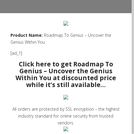
Product Name:
Roadmap To Genius – Uncover the
Genius Within You
[ad_1]
Click here to get Roadmap To
Genius – Uncover the Genius
Within You at discounted price
while it’s still available…
All orders are protected by SSL encryption – the highest
industry standard for online security from trusted
vendors.