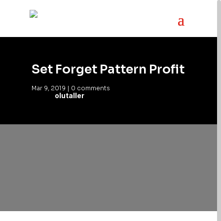
Set Forget Pattern Profit
Mar 9, 2019
|
0 comments
olutaller