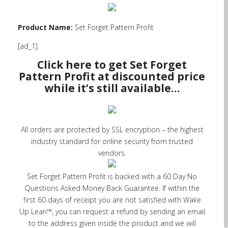
Product Name:
Set Forget Pattern Profit
[ad_1]
Click here to get Set Forget
Pattern Profit at discounted price
while it’s still available…
All orders are protected by SSL encryption – the highest
industry standard for online security from trusted
vendors.
Set Forget Pattern Profit is backed with a 60 Day No
Questions Asked Money Back Guarantee. If within the
first 60 days of receipt you are not satisfied with Wake
Up Lean™, you can request a refund by sending an email
to the address given inside the product and we will