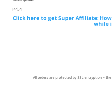
[ad_2]
Click here to get Super Affiliate: Ho
while i
All orders are protected by SSL encryption – the