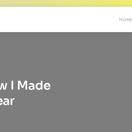
Hom
ow I Made
ear