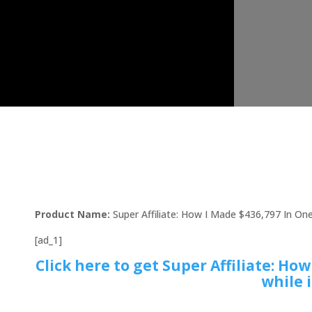
Product Name:
Super Affiliate: How I Made $436,797 In On
[ad_1]
Click here to get Super Affiliate: Ho
while i