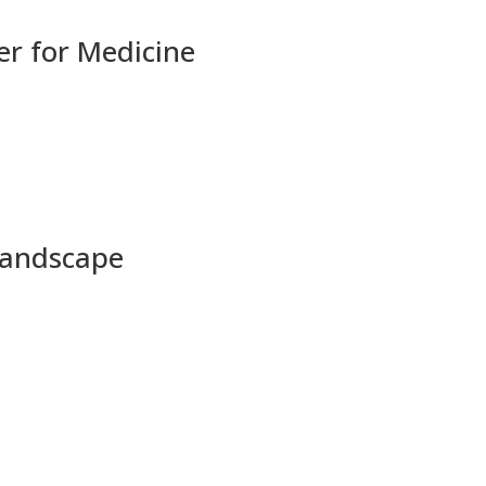
r for Medicine
 Landscape