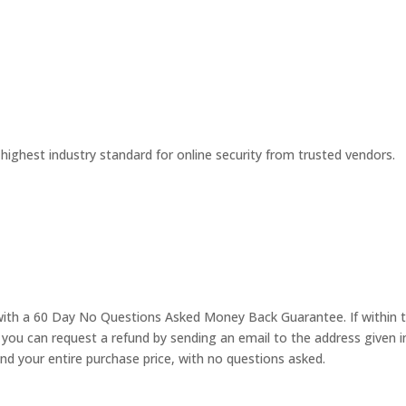
 highest industry standard for online security from trusted vendors.
with a 60 Day No Questions Asked Money Back Guarantee. If within t
 you can request a refund by sending an email to the address given i
nd your entire purchase price, with no questions asked.