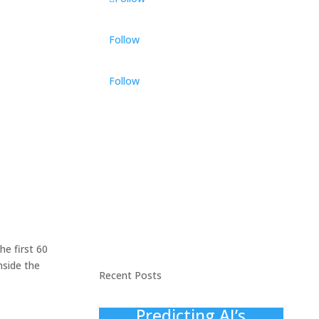
Follow
Follow
he first 60
nside the
Recent Posts
Predicting AI’s