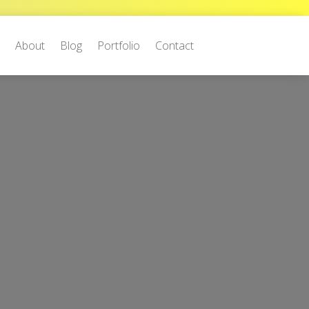
e
About
Blog
Portfolio
Contact