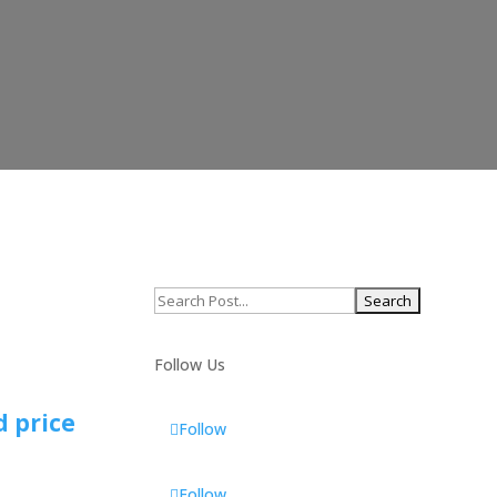
Search
for:
Follow Us
d price
Follow
Follow