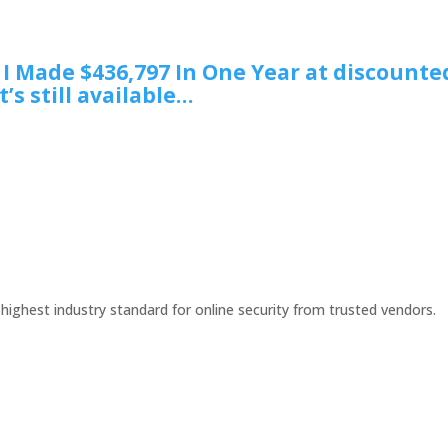
w I Made $436,797 In One Year at discounte
t’s still available…
 highest industry standard for online security from trusted vendors.