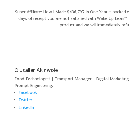
Super Affiliate: How I Made $436,797 In One Year is backed 
days of receipt you are not satisfied with Wake Up Lean™,
product and we will immediately refu
Olutaller Akinwole
Food Technologist | Transport Manager | Digital Marketing
Prompt Engineering.
Facebook
Twitter
LinkedIn