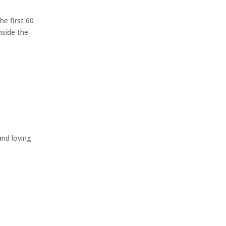
he first 60
nside the
nd loving