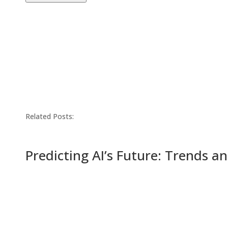
Related Posts:
Predicting AI’s Future: Trends a