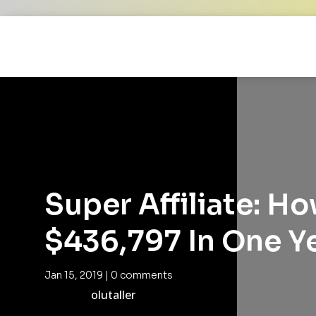
Super Affiliate: H
$436,797 In One Y
Jan 15, 2019
|
0 comments
olutaller