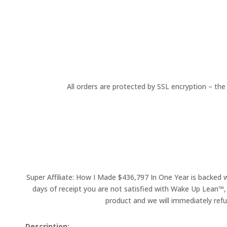
All orders are protected by SSL encryption – the
Super Affiliate: How I Made $436,797 In One Year is backed 
days of receipt you are not satisfied with Wake Up Lean™,
product and we will immediately refu
Description: