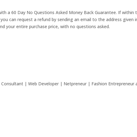
with a 60 Day No Questions Asked Money Back Guarantee. If within t
 you can request a refund by sending an email to the address given i
nd your entire purchase price, with no questions asked.
 Consultant | Web Developer | Netpreneur | Fashion Entrepreneur a