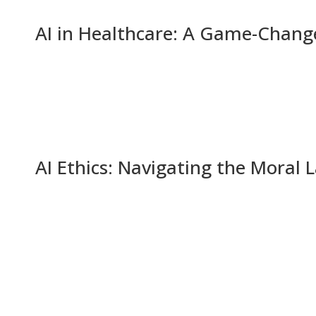
AI in Healthcare: A Game-Change
AI Ethics: Navigating the Moral