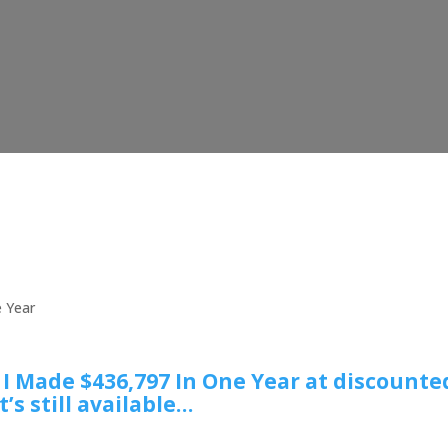
e Year
w I Made $436,797 In One Year at discounte
t’s still available…