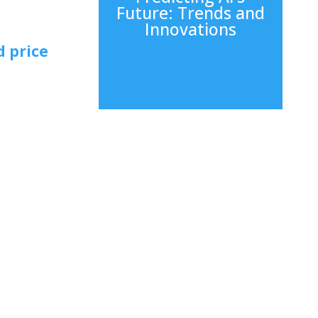
Future: Trends and
Innovations
d price