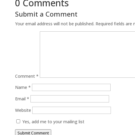
0 Comments
Submit a Comment
Your email address will not be published.
Required fields are
Comment
*
Name
*
Email
*
Website
Yes, add me to your mailing list
Submit Comment