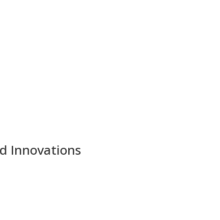
nd Innovations