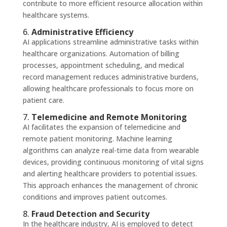
contribute to more efficient resource allocation within
healthcare systems.
6.
Administrative Efficiency
AI applications streamline administrative tasks within
healthcare organizations. Automation of billing
processes, appointment scheduling, and medical
record management reduces administrative burdens,
allowing healthcare professionals to focus more on
patient care.
7.
Telemedicine and Remote Monitoring
AI facilitates the expansion of telemedicine and
remote patient monitoring. Machine learning
algorithms can analyze real-time data from wearable
devices, providing continuous monitoring of vital signs
and alerting healthcare providers to potential issues.
This approach enhances the management of chronic
conditions and improves patient outcomes.
8.
Fraud Detection and Security
In the healthcare industry, AI is employed to detect