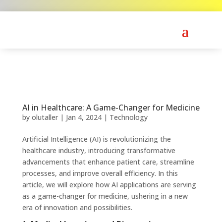
AI in Healthcare: A Game-Changer for Medicine
by
olutaller
|
Jan 4, 2024
|
Technology
Artificial Intelligence (AI) is revolutionizing the
healthcare industry, introducing transformative
advancements that enhance patient care, streamline
processes, and improve overall efficiency. In this
article, we will explore how AI applications are serving
as a game-changer for medicine, ushering in a new
era of innovation and possibilities.