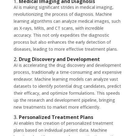
1.
Medical Imaging and Diagnosis
AI is making significant strides in medical imaging,
revolutionizing the process of diagnosis. Machine
learning algorithms can analyze medical images, such
as X-rays, MRIs, and CT scans, with incredible
accuracy. This not only expedites the diagnostic
process but also enhances the early detection of
diseases, leading to more effective treatment plans.
2.
Drug Discovery and Development
AI is accelerating the drug discovery and development
process, traditionally a time-consuming and expensive
endeavor. Machine learning models can analyze vast
datasets to identify potential drug candidates, predict
their efficacy, and optimize formulations. This speeds
up the research and development pipeline, bringing
new treatments to market more efficiently.
3.
Personalized Treatment Plans
AI enables the creation of personalized treatment
plans based on individual patient data. Machine