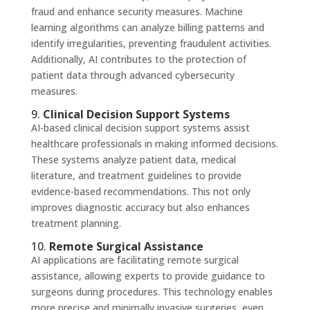
fraud and enhance security measures. Machine
learning algorithms can analyze billing patterns and
identify irregularities, preventing fraudulent activities.
Additionally, AI contributes to the protection of
patient data through advanced cybersecurity
measures.
9.
Clinical Decision Support Systems
AI-based clinical decision support systems assist
healthcare professionals in making informed decisions.
These systems analyze patient data, medical
literature, and treatment guidelines to provide
evidence-based recommendations. This not only
improves diagnostic accuracy but also enhances
treatment planning.
10.
Remote Surgical Assistance
AI applications are facilitating remote surgical
assistance, allowing experts to provide guidance to
surgeons during procedures. This technology enables
more precise and minimally invasive surgeries, even