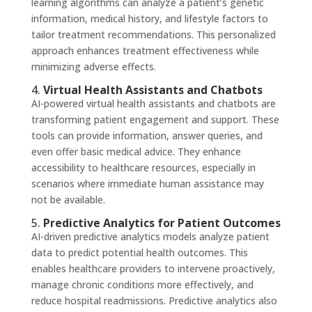
learning algorithms can analyze a patient’s genetic
information, medical history, and lifestyle factors to
tailor treatment recommendations. This personalized
approach enhances treatment effectiveness while
minimizing adverse effects.
4.
Virtual Health Assistants and Chatbots
AI-powered virtual health assistants and chatbots are
transforming patient engagement and support. These
tools can provide information, answer queries, and
even offer basic medical advice. They enhance
accessibility to healthcare resources, especially in
scenarios where immediate human assistance may
not be available.
5.
Predictive Analytics for Patient Outcomes
AI-driven predictive analytics models analyze patient
data to predict potential health outcomes. This
enables healthcare providers to intervene proactively,
manage chronic conditions more effectively, and
reduce hospital readmissions. Predictive analytics also