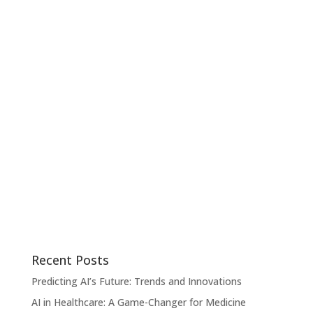
Recent Posts
Predicting AI’s Future: Trends and Innovations
AI in Healthcare: A Game-Changer for Medicine