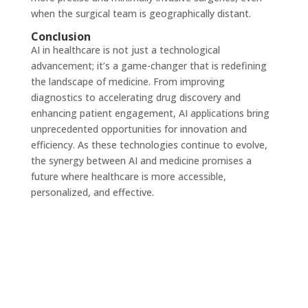
when the surgical team is geographically distant.
Conclusion
AI in healthcare is not just a technological
advancement; it’s a game-changer that is redefining
the landscape of medicine. From improving
diagnostics to accelerating drug discovery and
enhancing patient engagement, AI applications bring
unprecedented opportunities for innovation and
efficiency. As these technologies continue to evolve,
the synergy between AI and medicine promises a
future where healthcare is more accessible,
personalized, and effective.