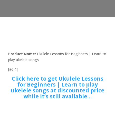
Product Name:
Ukulele Lessons for Beginners | Learn to
play ukelele songs
[ad_1]
Click here to get Ukulele Lessons
for Beginners | Learn to play
ukelele songs at discounted price
while it’s still available…