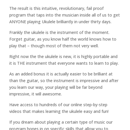
The result is this intuitive, revolutionary, fail proof
program that taps into the musician inside all of us to get
ANYONE playing Ukulele brilliantly in under thirty days.
Frankly the ukulele is the instrument of the moment.
Forget guitar, as you know half the world knows how to
play that – though most of them not very well.
Right now the the ukulele is new, it is highly portable and
it is THE instrument that everyone wants to learn to play.
As an added bonus it is actually easier to be brilliant at
than the guitar, so the instrument is impressive and after
you learn our way, your playing will be far beyond
impressive, it will awesome.
Have access to hundreds of our online step-by-step
videos that makes learning the ukulele easy and fun!
If you dream about playing a certain type of music our
program hones in on specific skills that allow you to