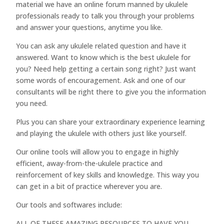
material we have an online forum manned by ukulele
professionals ready to talk you through your problems
and answer your questions, anytime you like.
You can ask any ukulele related question and have it
answered. Want to know which is the best ukulele for
you? Need help getting a certain song right? Just want
some words of encouragement. Ask and one of our
consultants will be right there to give you the information
you need.
Plus you can share your extraordinary experience learning
and playing the ukulele with others just like yourself.
Our online tools will allow you to engage in highly
efficient, away-from-the-ukulele practice and
reinforcement of key skills and knowledge. This way you
can get in a bit of practice wherever you are.
Our tools and softwares include:
ALL OF THESE AMAZING RESOURCES TO HAVE YOU