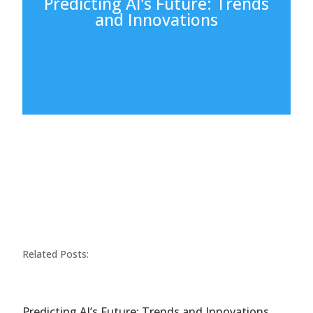
Predicting AI’s Future: Trends
and Innovations
Related Posts:
Predicting AI’s Future: Trends and Innovations