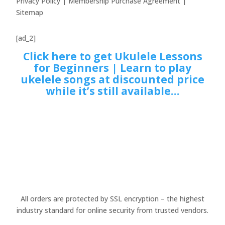
Privacy Policy | Membership Purchase Agreement |
Sitemap
[ad_2]
Click here to get Ukulele Lessons
for Beginners | Learn to play
ukelele songs at discounted price
while it’s still available…
All orders are protected by SSL encryption – the highest
industry standard for online security from trusted vendors.