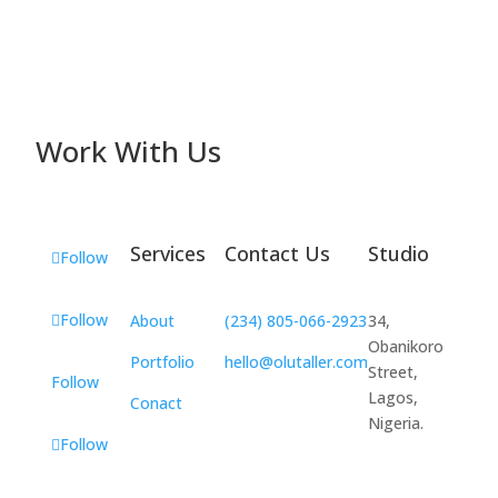
Work With Us
Services
Contact Us
Studio
Follow
Follow
About
(234) 805-066-2923
34,
Obanikoro
Portfolio
hello@olutaller.com
Street,
Follow
Lagos,
Conact
Nigeria.
Follow