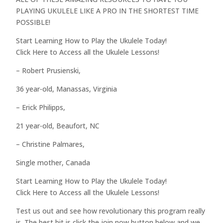
PLAYING UKULELE LIKE A PRO IN THE SHORTEST TIME
POSSIBLE!
Start Learning How to Play the Ukulele Today!
Click Here to Access all the Ukulele Lessons!
– Robert Prusienski,
36 year-old, Manassas, Virginia
– Erick Philipps,
21 year-old, Beaufort, NC
– Christine Palmares,
Single mother, Canada
Start Learning How to Play the Ukulele Today!
Click Here to Access all the Ukulele Lessons!
Test us out and see how revolutionary this program really
is. The best bit is click the join now button below and we