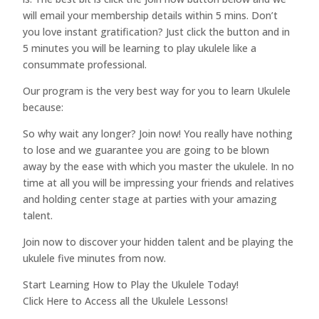
will email your membership details within 5 mins. Don’t
you love instant gratification? Just click the button and in
5 minutes you will be learning to play ukulele like a
consummate professional.
Our program is the very best way for you to learn Ukulele
because:
So why wait any longer? Join now! You really have nothing
to lose and we guarantee you are going to be blown
away by the ease with which you master the ukulele. In no
time at all you will be impressing your friends and relatives
and holding center stage at parties with your amazing
talent.
Join now to discover your hidden talent and be playing the
ukulele five minutes from now.
Start Learning How to Play the Ukulele Today!
Click Here to Access all the Ukulele Lessons!