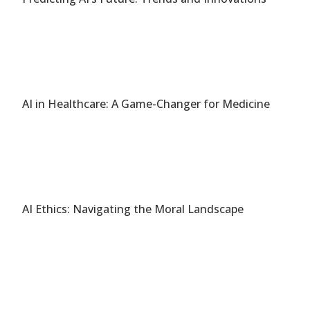
AI in Healthcare: A Game-Changer for Medicine
AI Ethics: Navigating the Moral Landscape