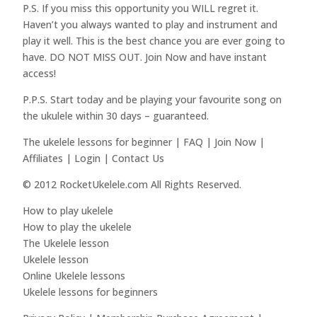
P.S. If you miss this opportunity you WILL regret it.
Haven’t you always wanted to play and instrument and
play it well. This is the best chance you are ever going to
have. DO NOT MISS OUT. Join Now and have instant
access!
P.P.S. Start today and be playing your favourite song on
the ukulele within 30 days – guaranteed.
The ukelele lessons for beginner | FAQ | Join Now |
Affiliates | Login | Contact Us
© 2012 RocketUkelele.com All Rights Reserved.
How to play ukelele
How to play the ukelele
The Ukelele lesson
Ukelele lesson
Online Ukelele lessons
Ukelele lessons for beginners