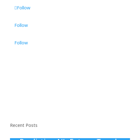
Follow
Follow
Follow
Recent Posts