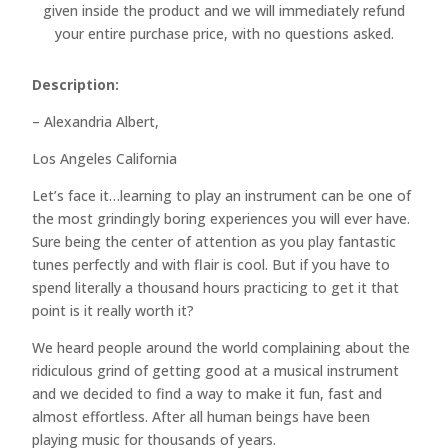
given inside the product and we will immediately refund
your entire purchase price, with no questions asked.
Description:
– Alexandria Albert,
Los Angeles California
Let’s face it…learning to play an instrument can be one of
the most grindingly boring experiences you will ever have.
Sure being the center of attention as you play fantastic
tunes perfectly and with flair is cool. But if you have to
spend literally a thousand hours practicing to get it that
point is it really worth it?
We heard people around the world complaining about the
ridiculous grind of getting good at a musical instrument
and we decided to find a way to make it fun, fast and
almost effortless. After all human beings have been
playing music for thousands of years.