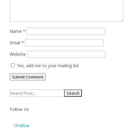
Name
*
Email
*
Website
Yes, add me to your mailing list
Submit Comment
Search
for:
Follow Us
Follow