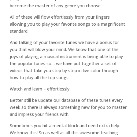
become the master of any genre you choose
All of these will flow effortlessly from your fingers
allowing you to play your favorite songs to a magnificent
standard.
And talking of your favorite tunes we have a bonus for
you that will blow your mind. We know that one of the
joys of playing a musical instrument is being able to play
the popular tunes so… we have put together a set of
videos that take you step by step in live color through
how to play all the top songs.
Watch and learn – effortlessly
Better still be update our database of these tunes every
week so there is always something new for you to master
and impress your friends with.
Sometimes you hit a mental block and need extra help.
We know this! So as well as all this awesome teaching