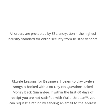
All orders are protected by SSL encryption – the highest
industry standard for online security from trusted vendors.
Ukulele Lessons for Beginners | Learn to play ukelele
songs is backed with a 60 Day No Questions Asked
Money Back Guarantee. If within the first 60 days of
receipt you are not satisfied with Wake Up Lean™, you
can request a refund by sending an email to the address