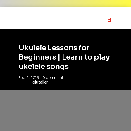
Ukulele Lessons for
Beginners | Learn to play
ukelele songs
Feb 3, 2019
|
0 comments
olutaller