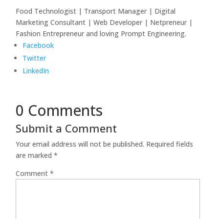
Food Technologist | Transport Manager | Digital
Marketing Consultant | Web Developer | Netpreneur |
Fashion Entrepreneur and loving Prompt Engineering.
Facebook
Twitter
LinkedIn
0 Comments
Submit a Comment
Your email address will not be published.
Required fields
are marked
*
Comment
*