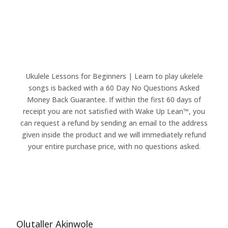
Ukulele Lessons for Beginners | Learn to play ukelele
songs is backed with a 60 Day No Questions Asked
Money Back Guarantee. If within the first 60 days of
receipt you are not satisfied with Wake Up Lean™, you
can request a refund by sending an email to the address
given inside the product and we will immediately refund
your entire purchase price, with no questions asked.
Olutaller Akinwole