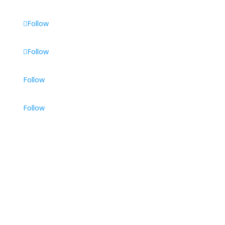
Follow
Follow
Follow
Follow