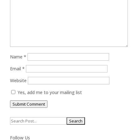
Name
*
Email
*
Website
Yes, add me to your mailing list
Submit Comment
Search
for:
Follow Us