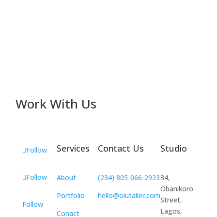
Work With Us
Services
Contact Us
Studio
Follow
Follow
About
(234) 805-066-2923
34,
Obanikoro
Portfolio
hello@olutaller.com
Street,
Follow
Lagos,
Conact