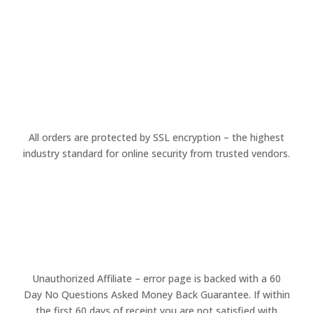
All orders are protected by SSL encryption – the highest
industry standard for online security from trusted vendors.
Unauthorized Affiliate – error page is backed with a 60
Day No Questions Asked Money Back Guarantee. If within
the first 60 days of receipt you are not satisfied with