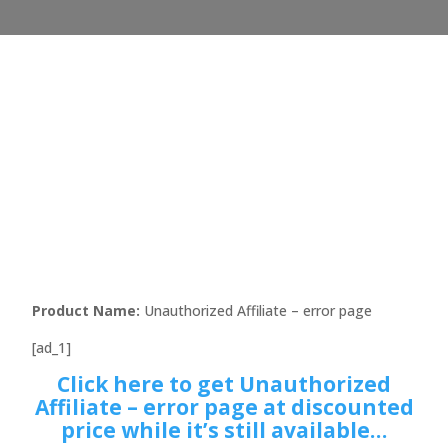
Product Name:
Unauthorized Affiliate – error page
[ad_1]
Click here to get Unauthorized
Affiliate – error page at discounted
price while it’s still available…