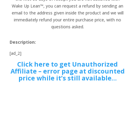
Wake Up Lean™, you can request a refund by sending an
email to the address given inside the product and we will
immediately refund your entire purchase price, with no
questions asked.
Description:
[ad_2]
Click here to get Unauthorized
Affiliate – error page at discounted
price while it’s still available…