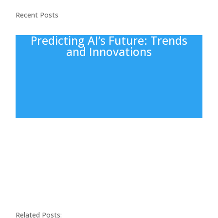
Recent Posts
Predicting AI’s Future: Trends
and Innovations
Related Posts: