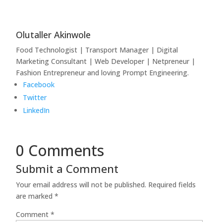
Olutaller Akinwole
Food Technologist | Transport Manager | Digital
Marketing Consultant | Web Developer | Netpreneur |
Fashion Entrepreneur and loving Prompt Engineering.
Facebook
Twitter
LinkedIn
0 Comments
Submit a Comment
Your email address will not be published.
Required fields
are marked
*
Comment
*