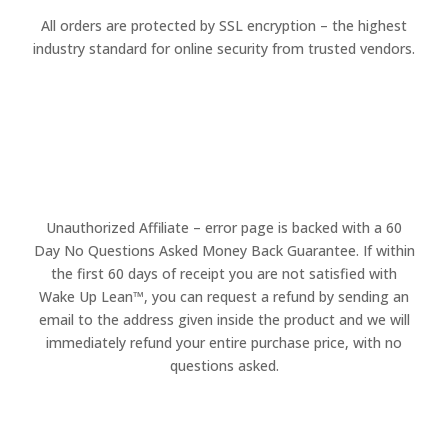
All orders are protected by SSL encryption – the highest
industry standard for online security from trusted vendors.
Unauthorized Affiliate – error page is backed with a 60
Day No Questions Asked Money Back Guarantee. If within
the first 60 days of receipt you are not satisfied with
Wake Up Lean™, you can request a refund by sending an
email to the address given inside the product and we will
immediately refund your entire purchase price, with no
questions asked.