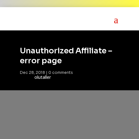
Unauthorized Affiliate –
error page
Dec 28, 2018
|
0 comments
olutaller