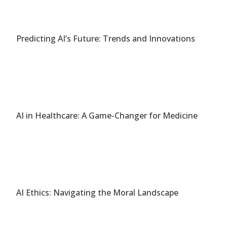
Predicting AI’s Future: Trends and Innovations
AI in Healthcare: A Game-Changer for Medicine
AI Ethics: Navigating the Moral Landscape