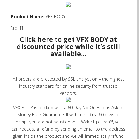
Product Name:
VFX BODY
[ad_1]
Click here to get VFX BODY at
discounted price while it’s still
available…
All orders are protected by SSL encryption – the highest
industry standard for online security from trusted
vendors.
VFX BODY is backed with a 60 Day No Questions Asked
Money Back Guarantee. If within the first 60 days of
receipt you are not satisfied with Wake Up Lean™, you
can request a refund by sending an email to the address
given inside the product and we will immediately refund