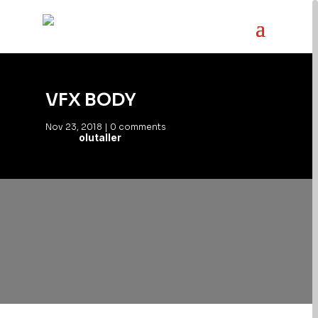
VFX BODY
Nov 23, 2018
|
0 comments
olutaller