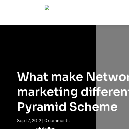
What make Netwo
marketing differen
Pyramid Scheme
Sep 17, 2012
|
0 comments
olutaller