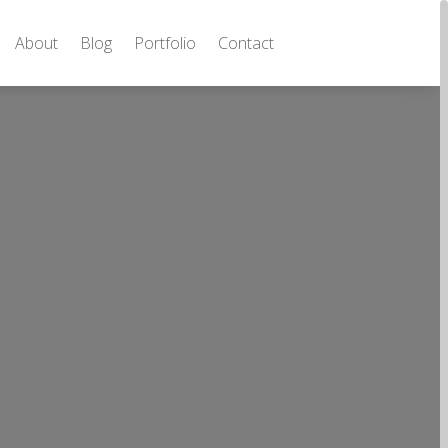
About
Blog
Portfolio
Contact