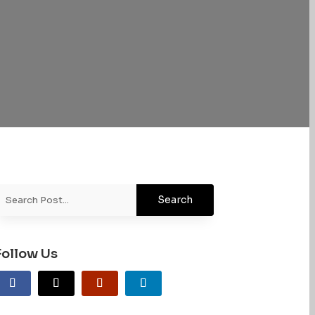
Follow Us