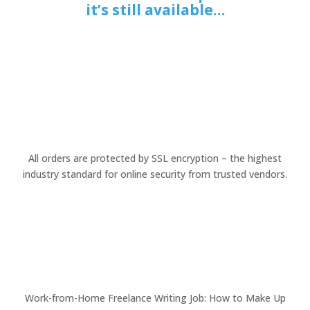
it’s still available…
All orders are protected by SSL encryption – the highest
industry standard for online security from trusted vendors.
Work-from-Home Freelance Writing Job: How to Make Up