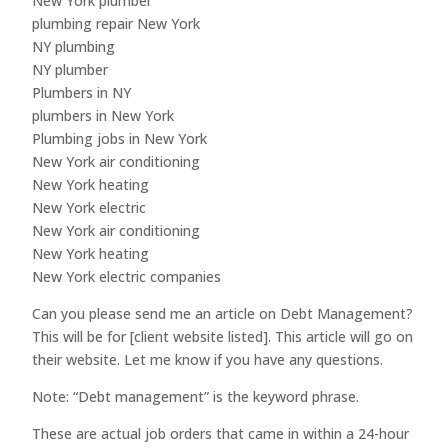
New York plumber
plumbing repair New York
NY plumbing
NY plumber
Plumbers in NY
plumbers in New York
Plumbing jobs in New York
New York air conditioning
New York heating
New York electric
New York air conditioning
New York heating
New York electric companies
Can you please send me an article on Debt Management?
This will be for [client website listed]. This article will go on
their website. Let me know if you have any questions.
Note: “Debt management” is the keyword phrase.
These are actual job orders that came in within a 24-hour