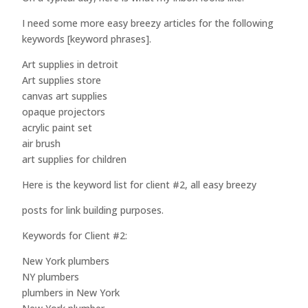
I need some more easy breezy articles for the following
keywords [keyword phrases].
Art supplies in detroit
Art supplies store
canvas art supplies
opaque projectors
acrylic paint set
air brush
art supplies for children
Here is the keyword list for client #2, all easy breezy
posts for link building purposes.
Keywords for Client #2:
New York plumbers
NY plumbers
plumbers in New York