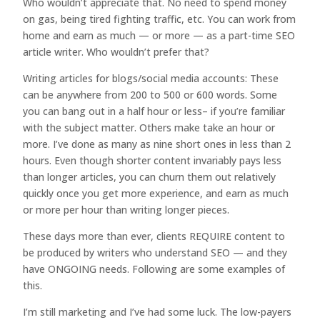
Who wouldn’t appreciate that. No need to spend money
on gas, being tired fighting traffic, etc. You can work from
home and earn as much — or more — as a part-time SEO
article writer. Who wouldn’t prefer that?
Writing articles for blogs/social media accounts: These
can be anywhere from 200 to 500 or 600 words. Some
you can bang out in a half hour or less– if you’re familiar
with the subject matter. Others make take an hour or
more. I’ve done as many as nine short ones in less than 2
hours. Even though shorter content invariably pays less
than longer articles, you can churn them out relatively
quickly once you get more experience, and earn as much
or more per hour than writing longer pieces.
These days more than ever, clients REQUIRE content to
be produced by writers who understand SEO — and they
have ONGOING needs. Following are some examples of
this.
I’m still marketing and I’ve had some luck. The low-payers