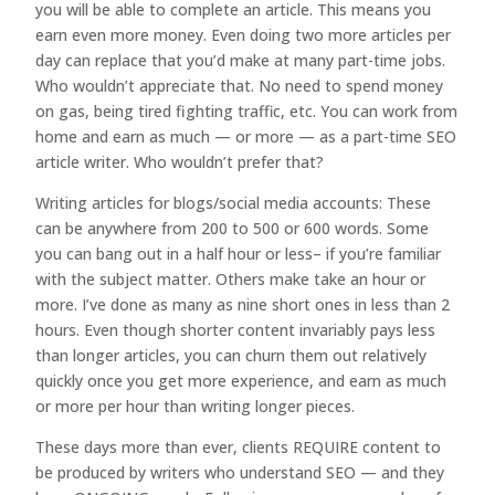
you will be able to complete an article. This means you
earn even more money. Even doing two more articles per
day can replace that you’d make at many part-time jobs.
Who wouldn’t appreciate that. No need to spend money
on gas, being tired fighting traffic, etc. You can work from
home and earn as much — or more — as a part-time SEO
article writer. Who wouldn’t prefer that?
Writing articles for blogs/social media accounts: These
can be anywhere from 200 to 500 or 600 words. Some
you can bang out in a half hour or less– if you’re familiar
with the subject matter. Others make take an hour or
more. I’ve done as many as nine short ones in less than 2
hours. Even though shorter content invariably pays less
than longer articles, you can churn them out relatively
quickly once you get more experience, and earn as much
or more per hour than writing longer pieces.
These days more than ever, clients REQUIRE content to
be produced by writers who understand SEO — and they