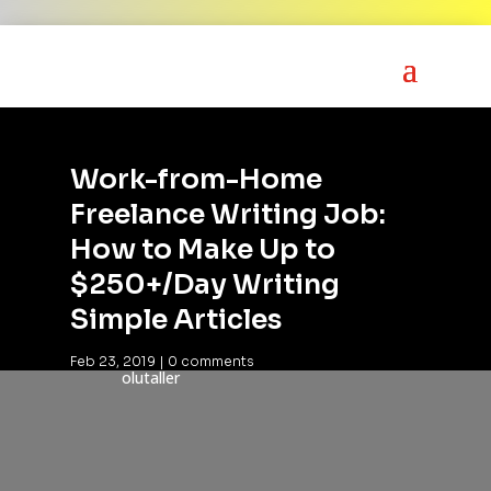
Work-from-Home
Freelance Writing Job:
How to Make Up to
$250+/Day Writing
Simple Articles
Feb 23, 2019
|
0 comments
olutaller