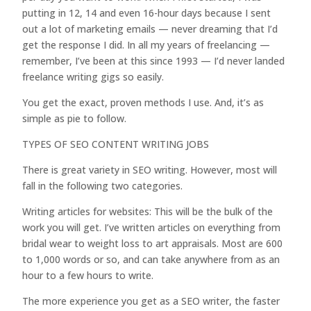
putting in 12, 14 and even 16-hour days because I sent
out a lot of marketing emails — never dreaming that I’d
get the response I did. In all my years of freelancing —
remember, I’ve been at this since 1993 — I’d never landed
freelance writing gigs so easily.
You get the exact, proven methods I use. And, it’s as
simple as pie to follow.
TYPES OF SEO CONTENT WRITING JOBS
There is great variety in SEO writing. However, most will
fall in the following two categories.
Writing articles for websites: This will be the bulk of the
work you will get. I’ve written articles on everything from
bridal wear to weight loss to art appraisals. Most are 600
to 1,000 words or so, and can take anywhere from as an
hour to a few hours to write.
The more experience you get as a SEO writer, the faster