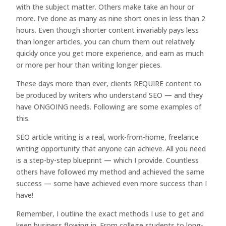
with the subject matter. Others make take an hour or
more. I’ve done as many as nine short ones in less than 2
hours. Even though shorter content invariably pays less
than longer articles, you can churn them out relatively
quickly once you get more experience, and earn as much
or more per hour than writing longer pieces.
These days more than ever, clients REQUIRE content to
be produced by writers who understand SEO — and they
have ONGOING needs. Following are some examples of
this.
SEO article writing is a real, work-from-home, freelance
writing opportunity that anyone can achieve. All you need
is a step-by-step blueprint — which I provide. Countless
others have followed my method and achieved the same
success — some have achieved even more success than I
have!
Remember, I outline the exact methods I use to get and
keep business flowing in. From college students to long-