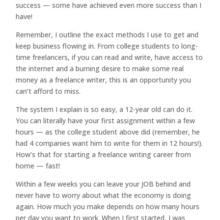
success — some have achieved even more success than I
have!
Remember, I outline the exact methods I use to get and
keep business flowing in. From college students to long-
time freelancers, if you can read and write, have access to
the internet and a burning desire to make some real
money as a freelance writer, this is an opportunity you
can’t afford to miss.
The system I explain is so easy, a 12-year old can do it.
You can literally have your first assignment within a few
hours — as the college student above did (remember, he
had 4 companies want him to write for them in 12 hours!).
How’s that for starting a freelance writing career from
home — fast!
Within a few weeks you can leave your JOB behind and
never have to worry about what the economy is doing
again. How much you make depends on how many hours
per day you want to work. When I first started, I was