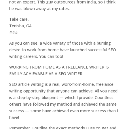
not an expert. This guy outsources from India, so I think
he was blown away at my rates.
Take care,
Tenisha, GA
###
As you can see, a wide variety of those with a burning
desire to work from home have launched successful SEO
writing careers. You can too!
WORKING FROM HOME AS A FREELANCE WRITER IS
EASILY ACHIEVABLE AS A SEO WRITER
SEO article writing is a real, work-from-home, freelance
writing opportunity that anyone can achieve. All you need
is a step-by-step blueprint — which I provide. Countless
others have followed my method and achieved the same
success — some have achieved even more success than I
have!
Remember, I outline the exact methods I use to get and