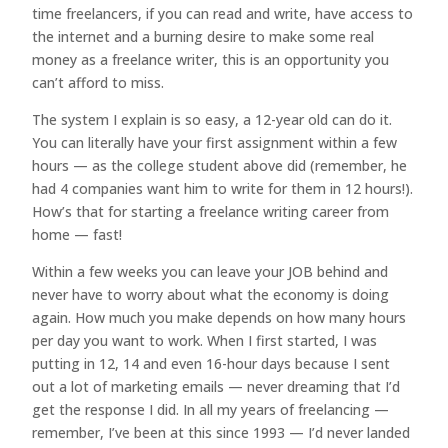
time freelancers, if you can read and write, have access to
the internet and a burning desire to make some real
money as a freelance writer, this is an opportunity you
can’t afford to miss.
The system I explain is so easy, a 12-year old can do it.
You can literally have your first assignment within a few
hours — as the college student above did (remember, he
had 4 companies want him to write for them in 12 hours!).
How’s that for starting a freelance writing career from
home — fast!
Within a few weeks you can leave your JOB behind and
never have to worry about what the economy is doing
again. How much you make depends on how many hours
per day you want to work. When I first started, I was
putting in 12, 14 and even 16-hour days because I sent
out a lot of marketing emails — never dreaming that I’d
get the response I did. In all my years of freelancing —
remember, I’ve been at this since 1993 — I’d never landed