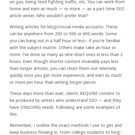
on gas, being tired fighting traffic, etc. You can work from
home and earn as much — or more — as a part-time SEO
article writer. Who wouldn’t prefer that?
Writing articles for blogs/social media accounts: These
can be anywhere from 200 to 500 or 600 words. Some
you can bang out in a half hour or less– if you’re familiar
with the subject matter. Others make take an hour or
more. I’ve done as many as nine short ones in less than 2
hours. Even though shorter content invariably pays less
than longer articles, you can churn them out relatively
quickly once you get more experience, and earn as much
or more per hour than writing longer pieces.
These days more than ever, clients REQUIRE content to
be produced by writers who understand SEO — and they
have ONGOING needs. Following are some examples of
this.
Remember, I outline the exact methods I use to get and
keep business flowing in. From college students to long-