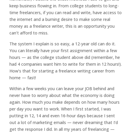
keep business flowing in. From college students to long-
time freelancers, if you can read and write, have access to
the internet and a burning desire to make some real
money as a freelance writer, this is an opportunity you
can’t afford to miss.
The system I explain is so easy, a 12-year old can do it.
You can literally have your first assignment within a few
hours — as the college student above did (remember, he
had 4 companies want him to write for them in 12 hours!).
How’s that for starting a freelance writing career from
home — fast!
Within a few weeks you can leave your JOB behind and
never have to worry about what the economy is doing
again. How much you make depends on how many hours
per day you want to work. When I first started, I was
putting in 12, 14 and even 16-hour days because I sent
out a lot of marketing emails — never dreaming that I’d
get the response I did. In all my years of freelancing —