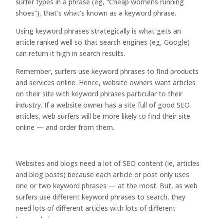
surfer types in a phrase (eg, “Cheap womens running
shoes”), that’s what’s known as a keyword phrase.
Using keyword phrases strategically is what gets an
article ranked well so that search engines (eg, Google)
can return it high in search results.
Remember, surfers use keyword phrases to find products
and services online. Hence, website owners want articles
on their site with keyword phrases particular to their
industry. If a website owner has a site full of good SEO
articles, web surfers will be more likely to find their site
online — and order from them.
Websites and blogs need a lot of SEO content (ie, articles
and blog posts) because each article or post only uses
one or two keyword phrases — at the most. But, as web
surfers use different keyword phrases to search, they
need lots of different articles with lots of different