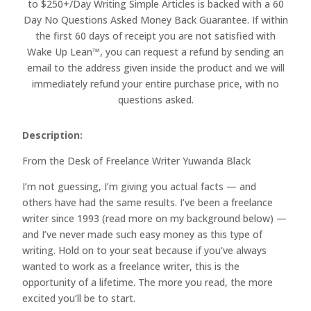
to $250+/Day Writing Simple Articles is backed with a 60
Day No Questions Asked Money Back Guarantee. If within
the first 60 days of receipt you are not satisfied with
Wake Up Lean™, you can request a refund by sending an
email to the address given inside the product and we will
immediately refund your entire purchase price, with no
questions asked.
Description:
From the Desk of Freelance Writer Yuwanda Black
I’m not guessing, I’m giving you actual facts — and
others have had the same results. I’ve been a freelance
writer since 1993 (read more on my background below) —
and I’ve never made such easy money as this type of
writing. Hold on to your seat because if you’ve always
wanted to work as a freelance writer, this is the
opportunity of a lifetime. The more you read, the more
excited you’ll be to start.