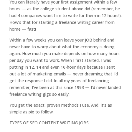
You can literally have your first assignment within a few
hours — as the college student above did (remember, he
had 4 companies want him to write for them in 12 hours!).
How’s that for starting a freelance writing career from
home — fast!
Within a few weeks you can leave your JOB behind and
never have to worry about what the economy is doing
again. How much you make depends on how many hours
per day you want to work. When I first started, I was
putting in 12, 14 and even 16-hour days because I sent
out a lot of marketing emails — never dreaming that I’d
get the response I did. In all my years of freelancing —
remember, I’ve been at this since 1993 — I’d never landed
freelance writing gigs so easily.
You get the exact, proven methods I use. And, it’s as
simple as pie to follow.
TYPES OF SEO CONTENT WRITING JOBS