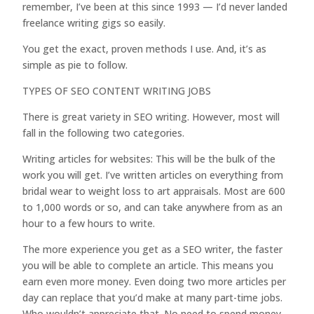
remember, I’ve been at this since 1993 — I’d never landed
freelance writing gigs so easily.
You get the exact, proven methods I use. And, it’s as
simple as pie to follow.
TYPES OF SEO CONTENT WRITING JOBS
There is great variety in SEO writing. However, most will
fall in the following two categories.
Writing articles for websites: This will be the bulk of the
work you will get. I’ve written articles on everything from
bridal wear to weight loss to art appraisals. Most are 600
to 1,000 words or so, and can take anywhere from as an
hour to a few hours to write.
The more experience you get as a SEO writer, the faster
you will be able to complete an article. This means you
earn even more money. Even doing two more articles per
day can replace that you’d make at many part-time jobs.
Who wouldn’t appreciate that. No need to spend money