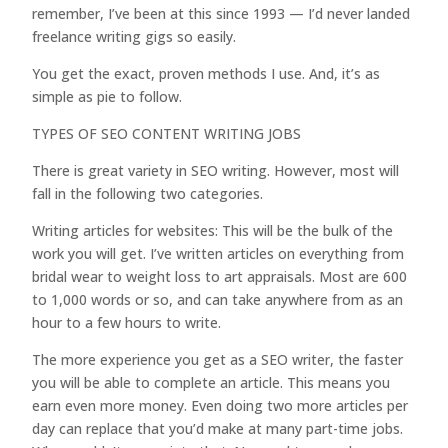
remember, I’ve been at this since 1993 — I’d never landed
freelance writing gigs so easily.
You get the exact, proven methods I use. And, it’s as
simple as pie to follow.
TYPES OF SEO CONTENT WRITING JOBS
There is great variety in SEO writing. However, most will
fall in the following two categories.
Writing articles for websites: This will be the bulk of the
work you will get. I’ve written articles on everything from
bridal wear to weight loss to art appraisals. Most are 600
to 1,000 words or so, and can take anywhere from as an
hour to a few hours to write.
The more experience you get as a SEO writer, the faster
you will be able to complete an article. This means you
earn even more money. Even doing two more articles per
day can replace that you’d make at many part-time jobs.