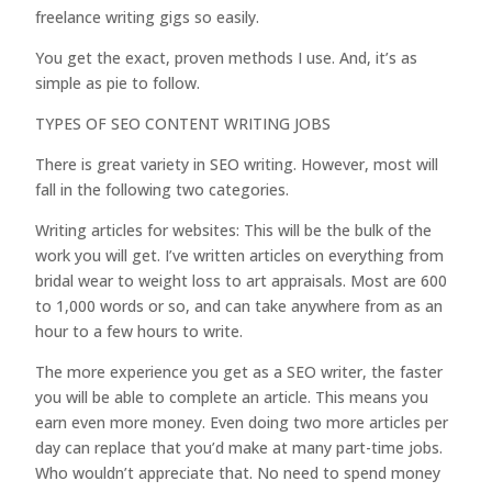
freelance writing gigs so easily.
You get the exact, proven methods I use. And, it’s as
simple as pie to follow.
TYPES OF SEO CONTENT WRITING JOBS
There is great variety in SEO writing. However, most will
fall in the following two categories.
Writing articles for websites: This will be the bulk of the
work you will get. I’ve written articles on everything from
bridal wear to weight loss to art appraisals. Most are 600
to 1,000 words or so, and can take anywhere from as an
hour to a few hours to write.
The more experience you get as a SEO writer, the faster
you will be able to complete an article. This means you
earn even more money. Even doing two more articles per
day can replace that you’d make at many part-time jobs.
Who wouldn’t appreciate that. No need to spend money