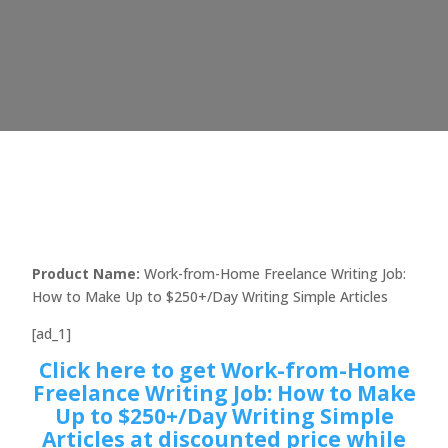
Product Name:
Work-from-Home Freelance Writing Job:
How to Make Up to $250+/Day Writing Simple Articles
[ad_1]
Click here to get Work-from-Home
Freelance Writing Job: How to Make
Up to $250+/Day Writing Simple
Articles at discounted price while