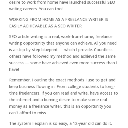
desire to work from home have launched successful SEO
writing careers. You can too!
WORKING FROM HOME AS A FREELANCE WRITER IS
EASILY ACHIEVABLE AS A SEO WRITER
SEO article writing is a real, work-from-home, freelance
writing opportunity that anyone can achieve. All you need
is a step-by-step blueprint — which I provide. Countless
others have followed my method and achieved the same
success — some have achieved even more success than I
have!
Remember, I outline the exact methods I use to get and
keep business flowing in. From college students to long-
time freelancers, if you can read and write, have access to
the internet and a burning desire to make some real
money as a freelance writer, this is an opportunity you
can’t afford to miss.
The system I explain is so easy, a 12-year old can do it.