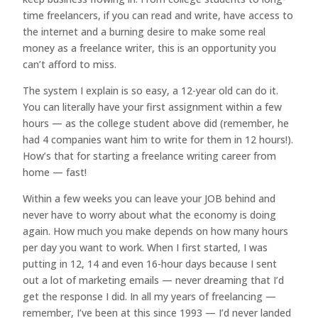
time freelancers, if you can read and write, have access to
the internet and a burning desire to make some real
money as a freelance writer, this is an opportunity you
can’t afford to miss.
The system I explain is so easy, a 12-year old can do it.
You can literally have your first assignment within a few
hours — as the college student above did (remember, he
had 4 companies want him to write for them in 12 hours!).
How’s that for starting a freelance writing career from
home — fast!
Within a few weeks you can leave your JOB behind and
never have to worry about what the economy is doing
again. How much you make depends on how many hours
per day you want to work. When I first started, I was
putting in 12, 14 and even 16-hour days because I sent
out a lot of marketing emails — never dreaming that I’d
get the response I did. In all my years of freelancing —
remember, I’ve been at this since 1993 — I’d never landed