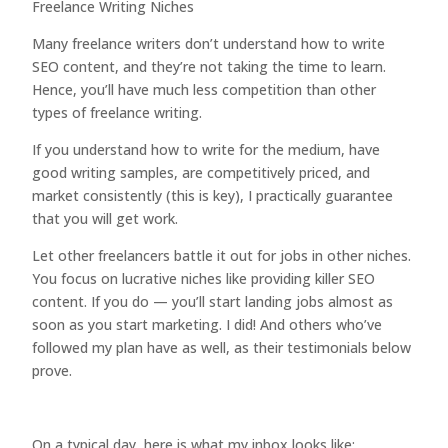
Freelance Writing Niches
Many freelance writers don’t understand how to write
SEO content, and they’re not taking the time to learn.
Hence, you’ll have much less competition than other
types of freelance writing.
If you understand how to write for the medium, have
good writing samples, are competitively priced, and
market consistently (this is key), I practically guarantee
that you will get work.
Let other freelancers battle it out for jobs in other niches.
You focus on lucrative niches like providing killer SEO
content. If you do — you’ll start landing jobs almost as
soon as you start marketing. I did! And others who’ve
followed my plan have as well, as their testimonials below
prove.
On a typical day, here is what my inbox looks like: