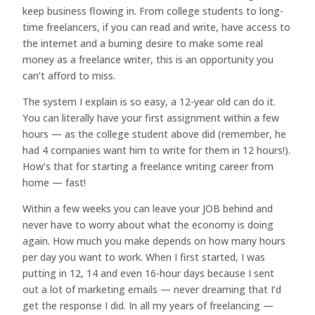
keep business flowing in. From college students to long-
time freelancers, if you can read and write, have access to
the internet and a burning desire to make some real
money as a freelance writer, this is an opportunity you
can’t afford to miss.
The system I explain is so easy, a 12-year old can do it.
You can literally have your first assignment within a few
hours — as the college student above did (remember, he
had 4 companies want him to write for them in 12 hours!).
How’s that for starting a freelance writing career from
home — fast!
Within a few weeks you can leave your JOB behind and
never have to worry about what the economy is doing
again. How much you make depends on how many hours
per day you want to work. When I first started, I was
putting in 12, 14 and even 16-hour days because I sent
out a lot of marketing emails — never dreaming that I’d
get the response I did. In all my years of freelancing —