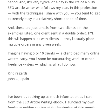
period. And, it’s very typical of a day in the life of a busy
SEO article writer who follows my plan. In this profession
— with the techniques I share with you — you tend to get
extremely busy in a relatively short period of time.
And, these are just emails from two clients! (In the
examples listed, one client sent in a double order). FYI,
this will happen a lot with clients — they’ll usually place
multiple orders in any given week.
Imagine having 5 or 10 clients — a client load many online
writers carry. You’ll soon be outsourcing work to other
freelance writers — which is what I do now.
Kind regards,
John C., Spain
I’ve been . . . soaking up as much information as I can
from the SEO Article Writing ebook. I launched my own
freelance writing service at the beginning of this month