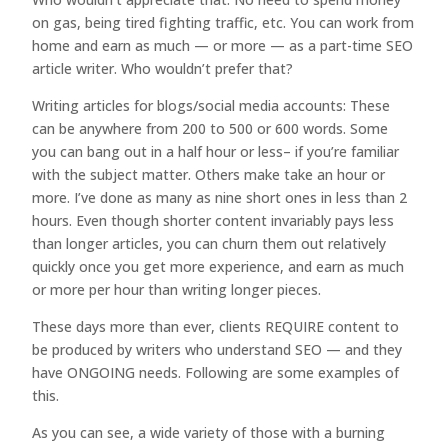
on gas, being tired fighting traffic, etc. You can work from
home and earn as much — or more — as a part-time SEO
article writer. Who wouldn’t prefer that?
Writing articles for blogs/social media accounts: These
can be anywhere from 200 to 500 or 600 words. Some
you can bang out in a half hour or less– if you’re familiar
with the subject matter. Others make take an hour or
more. I’ve done as many as nine short ones in less than 2
hours. Even though shorter content invariably pays less
than longer articles, you can churn them out relatively
quickly once you get more experience, and earn as much
or more per hour than writing longer pieces.
These days more than ever, clients REQUIRE content to
be produced by writers who understand SEO — and they
have ONGOING needs. Following are some examples of
this.
As you can see, a wide variety of those with a burning