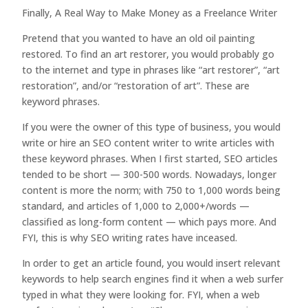
Finally, A Real Way to Make Money as a Freelance Writer
Pretend that you wanted to have an old oil painting
restored. To find an art restorer, you would probably go
to the internet and type in phrases like “art restorer”, “art
restoration”, and/or “restoration of art”. These are
keyword phrases.
If you were the owner of this type of business, you would
write or hire an SEO content writer to write articles with
these keyword phrases. When I first started, SEO articles
tended to be short — 300-500 words. Nowadays, longer
content is more the norm; with 750 to 1,000 words being
standard, and articles of 1,000 to 2,000+/words —
classified as long-form content — which pays more. And
FYI, this is why SEO writing rates have inceased.
In order to get an article found, you would insert relevant
keywords to help search engines find it when a web surfer
typed in what they were looking for. FYI, when a web