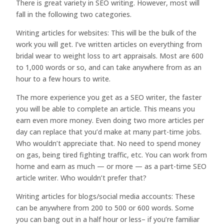
There is great variety in SEO writing. However, most will
fall in the following two categories.
Writing articles for websites: This will be the bulk of the
work you will get. I’ve written articles on everything from
bridal wear to weight loss to art appraisals. Most are 600
to 1,000 words or so, and can take anywhere from as an
hour to a few hours to write.
The more experience you get as a SEO writer, the faster
you will be able to complete an article. This means you
earn even more money. Even doing two more articles per
day can replace that you’d make at many part-time jobs.
Who wouldn’t appreciate that. No need to spend money
on gas, being tired fighting traffic, etc. You can work from
home and earn as much — or more — as a part-time SEO
article writer. Who wouldn’t prefer that?
Writing articles for blogs/social media accounts: These
can be anywhere from 200 to 500 or 600 words. Some
you can bang out in a half hour or less– if you’re familiar