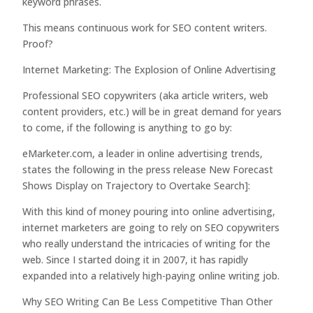
keyword phrases.
This means continuous work for SEO content writers.
Proof?
Internet Marketing: The Explosion of Online Advertising
Professional SEO copywriters (aka article writers, web
content providers, etc.) will be in great demand for years
to come, if the following is anything to go by:
eMarketer.com, a leader in online advertising trends,
states the following in the press release New Forecast
Shows Display on Trajectory to Overtake Search]:
With this kind of money pouring into online advertising,
internet marketers are going to rely on SEO copywriters
who really understand the intricacies of writing for the
web. Since I started doing it in 2007, it has rapidly
expanded into a relatively high-paying online writing job.
Why SEO Writing Can Be Less Competitive Than Other