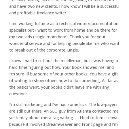
and have two new clients. I now know I will be a successful
and profitable freelance writer . . .
I am working fulltime as a technical writer/documentation
specialist but I want to work from home and be there for
my two kids (single mom here). Thank you for your
wonderful service and for helping people like me who want
to break out of the corporate jungle.
I knew I had to cut out the middleman, but I was having a
hard time figuring out how. Your book showed me, and
I’m sure I’ll buy some of your other books. You have a gift
of writing to show others how to do something. As far as
the basics went, your books didn’t leave me with any
questions.
I’m still marketing and I’ve had some luck. The low-payers
are still out there. An SEO guy from Atlanta contacted me
yesterday about meta tag writing — I had to turn it down
because it involved Dreamweaver and Front page and I’m