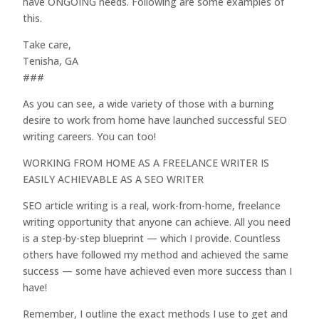
have ONGOING needs. Following are some examples of
this.
Take care,
Tenisha, GA
###
As you can see, a wide variety of those with a burning
desire to work from home have launched successful SEO
writing careers. You can too!
WORKING FROM HOME AS A FREELANCE WRITER IS
EASILY ACHIEVABLE AS A SEO WRITER
SEO article writing is a real, work-from-home, freelance
writing opportunity that anyone can achieve. All you need
is a step-by-step blueprint — which I provide. Countless
others have followed my method and achieved the same
success — some have achieved even more success than I
have!
Remember, I outline the exact methods I use to get and