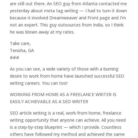
are still out there. An SEO guy from Atlanta contacted me
yesterday about meta tag writing — I had to turn it down
because it involved Dreamweaver and Front page and I’m
not an expert. This guy outsources from India, so I think
he was blown away at my rates.
Take care,
Tenisha, GA
###
As you can see, a wide variety of those with a burning
desire to work from home have launched successful SEO
writing careers. You can too!
WORKING FROM HOME AS A FREELANCE WRITER IS
EASILY ACHIEVABLE AS A SEO WRITER
SEO article writing is a real, work-from-home, freelance
writing opportunity that anyone can achieve. All you need
is a step-by-step blueprint — which I provide. Countless
others have followed my method and achieved the same