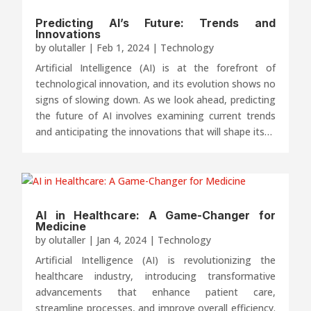
Predicting AI’s Future: Trends and
Innovations
by
olutaller
|
Feb 1, 2024
|
Technology
Artificial Intelligence (AI) is at the forefront of
technological innovation, and its evolution shows no
signs of slowing down. As we look ahead, predicting
the future of AI involves examining current trends
and anticipating the innovations that will shape its…
AI in Healthcare: A Game-Changer for
Medicine
by
olutaller
|
Jan 4, 2024
|
Technology
Artificial Intelligence (AI) is revolutionizing the
healthcare industry, introducing transformative
advancements that enhance patient care,
streamline processes, and improve overall efficiency.