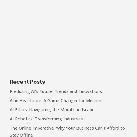
Recent Posts
Predicting AI’s Future: Trends and Innovations
AI in Healthcare: A Game-Changer for Medicine
AI Ethics: Navigating the Moral Landscape
AI Robotics: Transforming Industries
The Online Imperative: Why Your Business Can’t Afford to
Stay Offline