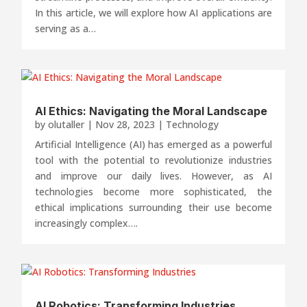
In this article, we will explore how AI applications are
serving as a…
AI Ethics: Navigating the Moral Landscape
by
olutaller
|
Nov 28, 2023
|
Technology
Artificial Intelligence (AI) has emerged as a powerful
tool with the potential to revolutionize industries
and improve our daily lives. However, as AI
technologies become more sophisticated, the
ethical implications surrounding their use become
increasingly complex….
AI Robotics: Transforming Industries