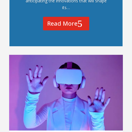
anticipating the innovations that will shape
its…
Read More