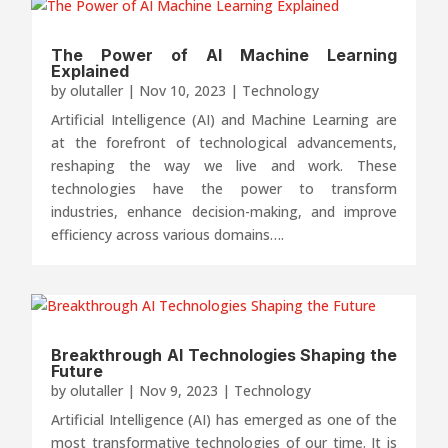
The Power of AI Machine Learning
Explained
by
olutaller
|
Nov 10, 2023
|
Technology
Artificial Intelligence (AI) and Machine Learning are
at the forefront of technological advancements,
reshaping the way we live and work. These
technologies have the power to transform
industries, enhance decision-making, and improve
efficiency across various domains….
Breakthrough AI Technologies Shaping the
Future
by
olutaller
|
Nov 9, 2023
|
Technology
Artificial Intelligence (AI) has emerged as one of the
most transformative technologies of our time. It is