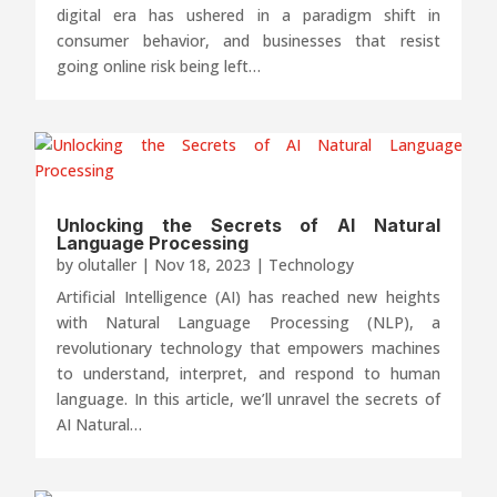
digital era has ushered in a paradigm shift in
consumer behavior, and businesses that resist
going online risk being left…
Unlocking the Secrets of AI Natural
Language Processing
by
olutaller
|
Nov 18, 2023
|
Technology
Artificial Intelligence (AI) has reached new heights
with Natural Language Processing (NLP), a
revolutionary technology that empowers machines
to understand, interpret, and respond to human
language. In this article, we’ll unravel the secrets of
AI Natural…