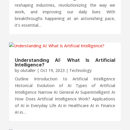
reshaping industries, revolutionizing the way we
work, and improving our daily lives. With
breakthroughs happening at an astonishing pace,
it’s essential…
Understanding AI: What Is Artificial
Intelligence?
by
olutaller
|
Oct 19, 2023
|
Technology
Outline Introduction to Artificial Intelligence
Historical Evolution of AI Types of Artificial
Intelligence Narrow AI General AI Superintelligent AI
How Does Artificial Intelligence Work? Applications
of AI in Everyday Life AI in Healthcare AI in Finance
AI in…