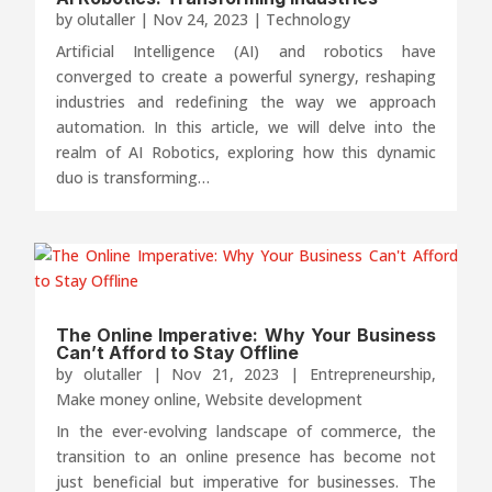
by
olutaller
|
Nov 24, 2023
|
Technology
Artificial Intelligence (AI) and robotics have
converged to create a powerful synergy, reshaping
industries and redefining the way we approach
automation. In this article, we will delve into the
realm of AI Robotics, exploring how this dynamic
duo is transforming…
The Online Imperative: Why Your Business
Can’t Afford to Stay Offline
by
olutaller
|
Nov 21, 2023
|
Entrepreneurship
,
Make money online
,
Website development
In the ever-evolving landscape of commerce, the
transition to an online presence has become not
just beneficial but imperative for businesses. The