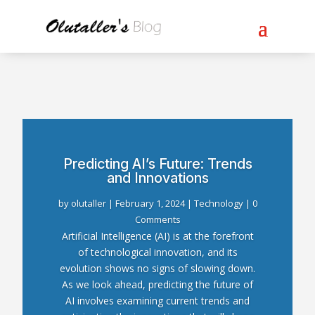
Predicting AI’s Future: Trends
and Innovations
by
olutaller
|
February 1, 2024
|
Technology
| 0
Comments
Artificial Intelligence (AI) is at the forefront
of technological innovation, and its
evolution shows no signs of slowing down.
As we look ahead, predicting the future of
AI involves examining current trends and