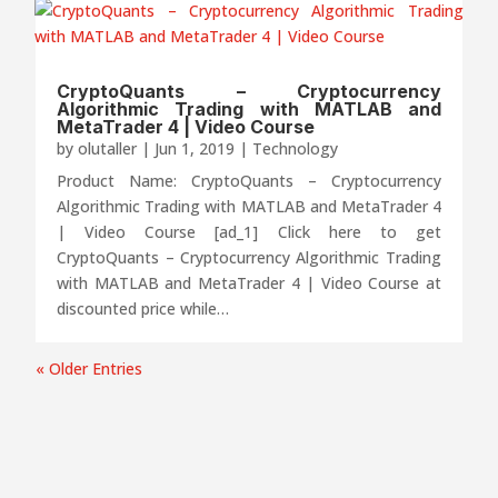
CryptoQuants – Cryptocurrency
Algorithmic Trading with MATLAB and
MetaTrader 4 | Video Course
by
olutaller
|
Jun 1, 2019
|
Technology
Product Name: CryptoQuants – Cryptocurrency
Algorithmic Trading with MATLAB and MetaTrader 4
| Video Course [ad_1] Click here to get
CryptoQuants – Cryptocurrency Algorithmic Trading
with MATLAB and MetaTrader 4 | Video Course at
discounted price while…
« Older Entries