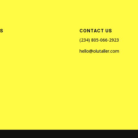
ES
CONTACT US
(234) 805-066-2923
hello@olutaller.com