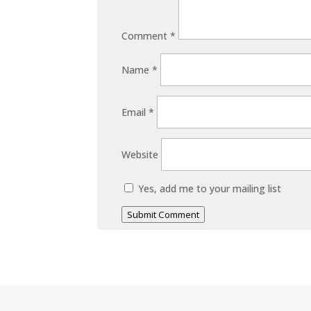
Comment
*
Name
*
Email
*
Website
Yes, add me to your mailing list
Submit Comment