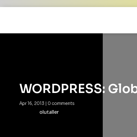
WORDPRESS: Globa
Apr 16, 2013
|
0 comments
olutaller