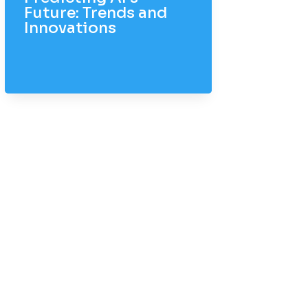
Future: Trends and
Innovations