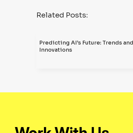
Related Posts:
Predicting AI’s Future: Trends an
Innovations
Work With Us