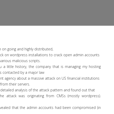
n on going and highly distributed,
ack on wordpress installations to crack open admin accounts
various malicious scripts.
u a little history, the company that is managing my hosting
s contacted by a major law
t agency about a massive attack on US financial institutions
 from their servers.
 detailed analysis of the attack pattern and found out that
he attack was originating from CMSs (mostly wordpress).
revealed that the admin accounts had been compromised (in