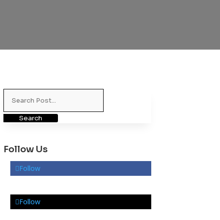
Search
for:
Follow Us
Follow
Follow