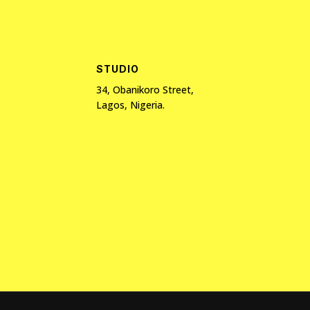
STUDIO
34, Obanikoro Street,
Lagos, Nigeria.