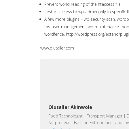
Prevent world reading of the htaccess file
Restrict access to wp-admin only to specific I
A few more plugins – wp-security-scan, wordpr
ms-user-management, wp-maintenance-mode, 
wordfence,
http://wordpress.org/extend/plugi
www.olutaller.com
Olutaller Akinwole
Food Technologist | Transport Manager | D
Netpreneur | Fashion Entrepreneur and lov