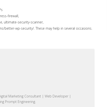
Ps
ess-firewall,
ultimate-security-scanner,
ns/better-wp-security/.
These may help in several occasions.
igital Marketing Consultant | Web Developer |
ing Prompt Engineering.