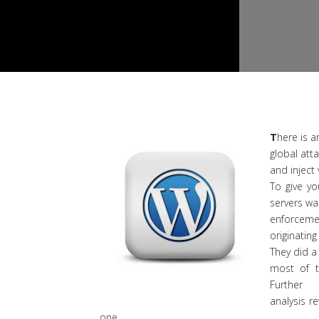
T
here is a
global att
and inject 
To give yo
servers wa
enforcemen
originating
They did a
most of t
Further
analysis 
one