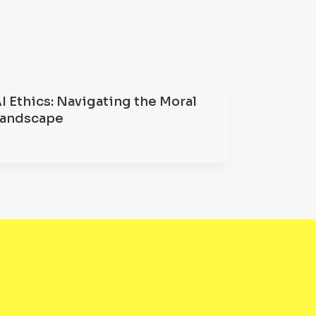
I Ethics: Navigating the Moral
Landscape