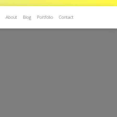
e
About
Blog
Portfolio
Contact