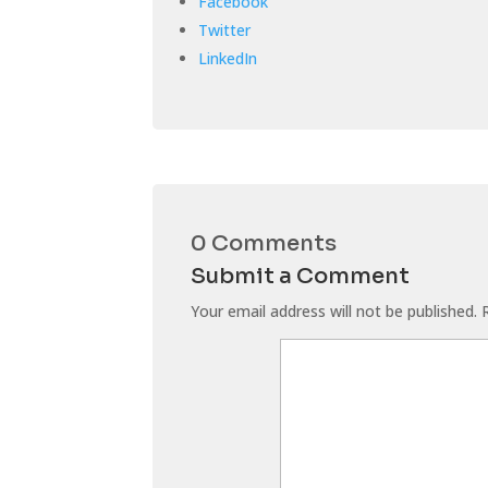
Facebook
Twitter
LinkedIn
0 Comments
Submit a Comment
Your email address will not be published.