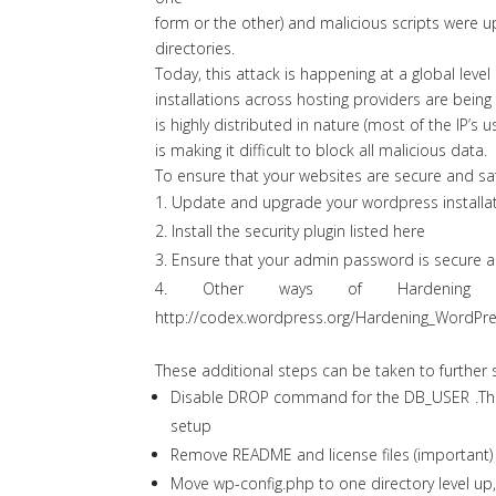
form or the other) and malicious scripts were u
directories.
Today, this attack is happening at a global lev
installations across hosting providers are being
is highly distributed in nature (most of the IP’s 
is making it difficult to block all malicious data.
To ensure that your websites are secure and sa
Update and upgrade your wordpress installatio
Install the security plugin listed
here
Ensure that your admin password is secure 
Other ways of Hardening 
http://codex.wordpress.org/Hardening_WordPr
These additional steps can be taken to further
Disable DROP command for the DB_USER .Thi
setup
Remove README and license files (important) 
Move wp-config.php to one directory level up