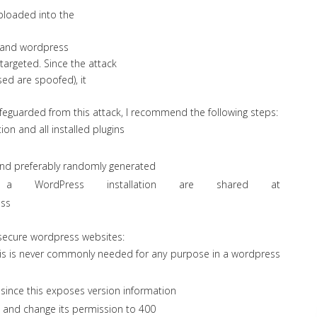
ploaded into the
el and wordpress
 targeted. Since the attack
used are spoofed), it
feguarded from this attack, I recommend the following steps:
n and all installed plugins
and preferably randomly generated
a WordPress installation are shared at
ess
 secure wordpress websites:
s is never commonly needed for any purpose in a wordpress
since this exposes version information
, and change its permission to 400