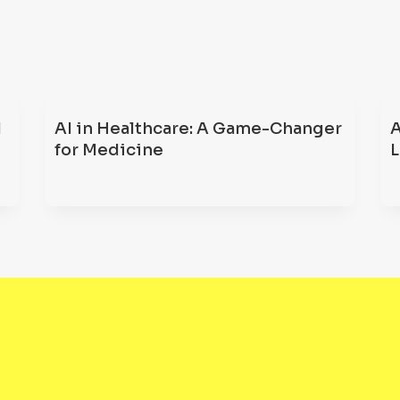
d
AI in Healthcare: A Game-Changer
A
for Medicine