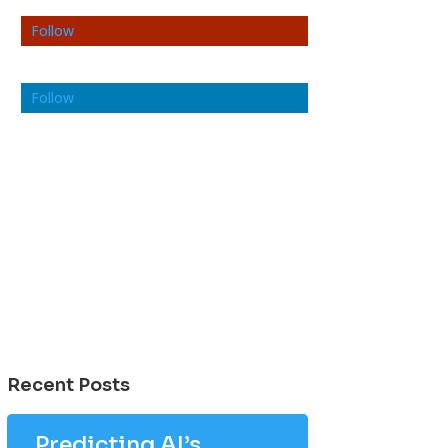
Follow
Follow
Recent Posts
Predicting AI’s