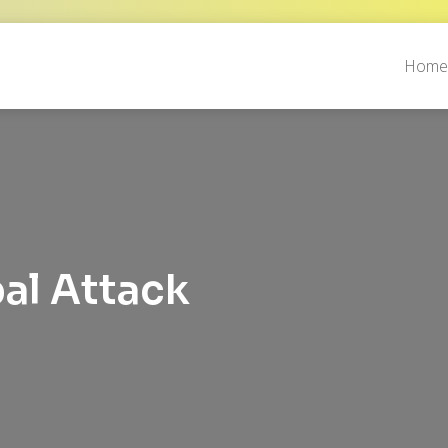
Hom
l Attack