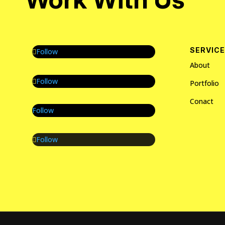
SERVIC
Follow
About
Follow
Portfolio
Conact
Follow
Follow