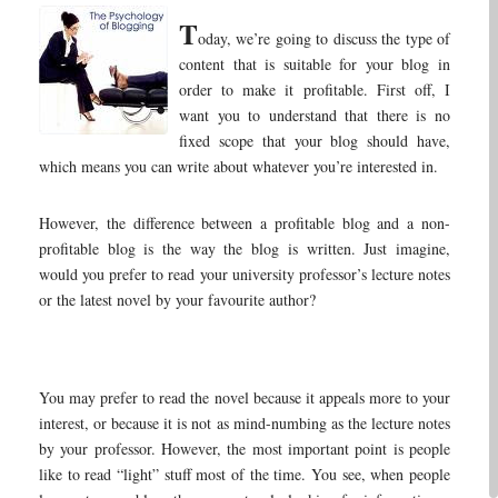
T
oday, we’re going to discuss the type of
content that is suitable for your blog in
order to make it profitable. First off, I
want you to understand that there is no
fixed scope that your blog should have,
which means you can write about whatever you’re interested in.
However, the difference between a profitable blog and a non-
profitable blog is the way the blog is written. Just imagine,
would you prefer to read your university professor’s lecture notes
or the latest novel by your favourite author?
You may prefer to read the novel because it appeals more to your
interest, or because it is not as mind-numbing as the lecture notes
by your professor. However, the most important point is people
like to read “light” stuff most of the time. You see, when people