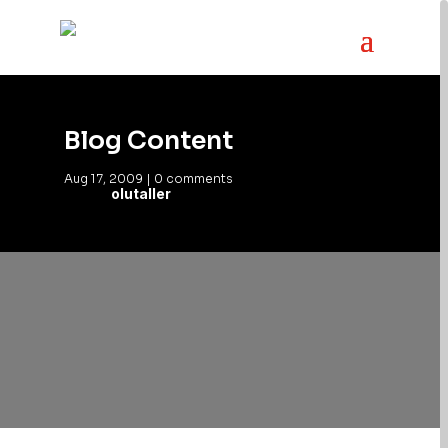
Blog Content
Aug 17, 2009
|
0 comments
olutaller