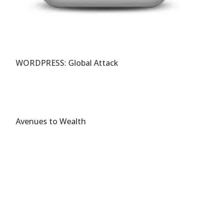
WORDPRESS: Global Attack
Avenues to Wealth