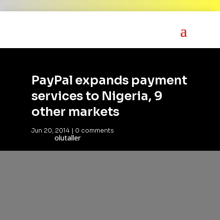
PayPal expands payment
services to Nigeria, 9
other markets
Jun 20, 2014
|
0 comments
olutaller