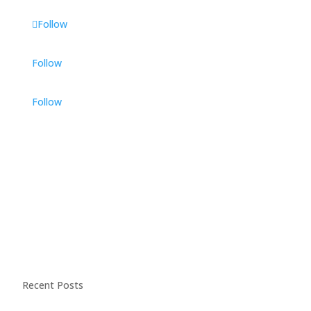
Follow
Follow
Follow
Recent Posts