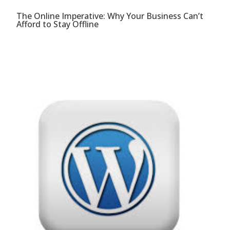
The Online Imperative: Why Your Business Can’t
Afford to Stay Offline