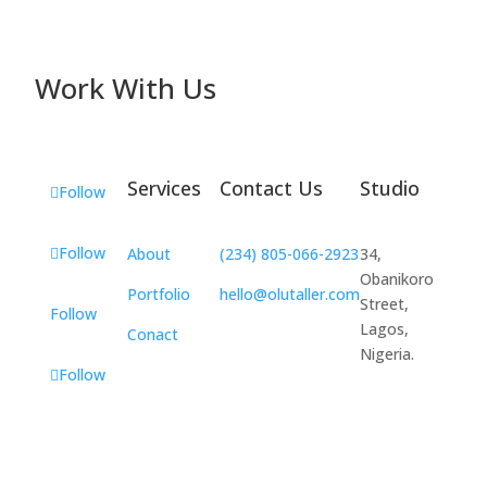
Work With Us
Services
Contact Us
Studio
Follow
Follow
About
(234) 805-066-2923
34,
Obanikoro
Portfolio
hello@olutaller.com
Street,
Follow
Lagos,
Conact
Nigeria.
Follow