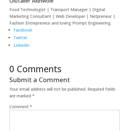
Olutaller Akinwole
Food Technologist | Transport Manager | Digital
Marketing Consultant | Web Developer | Netpreneur |
Fashion Entrepreneur and loving Prompt Engineering.
Facebook
Twitter
LinkedIn
0 Comments
Submit a Comment
Your email address will not be published.
Required fields
are marked
*
Comment
*