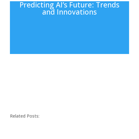
Predicting AI’s Future: Trends
and Innovations
Related Posts: