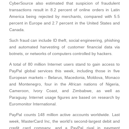
CyberSource also estimated that suspicion of fraudulent
transactions result in 8.2 percent of online orders in Latin
America being rejected by merchants, compared with 5.5
percent in Europe and 2.7 percent in the United States and
Canada.
Such fraud can include ID theft, social engineering, phishing
and automated harvesting of customer financial data via
botnets, or networks of computers controlled by hackers.
A total of 80 million Internet users stand to gain access to
PayPal global services this week, including those in five
European markets – Belarus, Macedonia, Moldova, Monaco
and Montenegro, four in the African nations of Nigeria,
Cameroon, Ivory Coast, and Zimbabwe, as well as
Paraguay. Internet usage figures are based on research by
Euromonitor International.
PayPal counts 148 million active accounts worldwide. Last
week, MasterCard Inc, the world’s second-largest debit and
credit card company, and a PayPal rival in payment