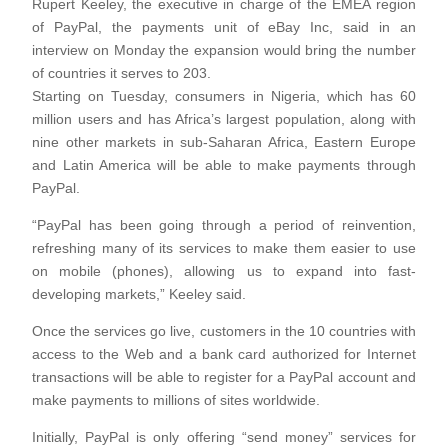
Rupert Keeley, the executive in charge of the EMEA region
of PayPal, the payments unit of eBay Inc, said in an
interview on Monday the expansion would bring the number
of countries it serves to 203.
Starting on Tuesday, consumers in Nigeria, which has 60
million users and has Africa’s largest population, along with
nine other markets in sub-Saharan Africa, Eastern Europe
and Latin America will be able to make payments through
PayPal.
“PayPal has been going through a period of reinvention,
refreshing many of its services to make them easier to use
on mobile (phones), allowing us to expand into fast-
developing markets,” Keeley said.
Once the services go live, customers in the 10 countries with
access to the Web and a bank card authorized for Internet
transactions will be able to register for a PayPal account and
make payments to millions of sites worldwide.
Initially, PayPal is only offering “send money” services for