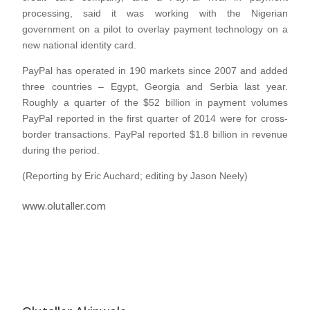
processing, said it was working with the Nigerian
government on a pilot to overlay payment technology on a
new national identity card.
PayPal has operated in 190 markets since 2007 and added
three countries – Egypt, Georgia and Serbia last year.
Roughly a quarter of the $52 billion in payment volumes
PayPal reported in the first quarter of 2014 were for cross-
border transactions. PayPal reported $1.8 billion in revenue
during the period.
(Reporting by Eric Auchard; editing by Jason Neely)
www.olutaller.com