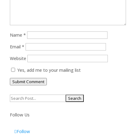
Name
*
Email
*
Website
Yes, add me to your mailing list
Submit Comment
Search
for:
Follow Us
Follow