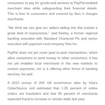
consumers to pay for goods and services at PayPal-enabled
merchant sites while safeguarding their financial details.
This is free to consumers and covered by fees it charges
merchants.
“We think we can give our sellers selling into this market a
great deal of reassurance,” said Keeley, a former regional
banking executive with Standard Chartered Plc and senior
executive with payment card company Visa Inc.
PayPal does not yet cover peer-to-peer transactions, which
allow consumers to send money to other consumers. It has
not yet enabled local merchants in the new markets to
receive payments, nor is it offering other forms of banking
services, he said.
A 2013 survey of 200 UK ecommerce sites by Visa’s
CyberSource unit estimated that 1.26 percent of online
orders are fraudulent and that 85 percent of merchants
expected fraud to increase or remain static last year.