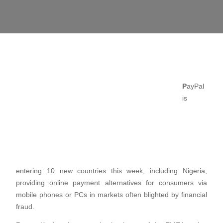
P
ayPal
is
entering 10 new countries this week, including Nigeria,
providing online payment alternatives for consumers via
mobile phones or PCs in markets often blighted by financial
fraud.