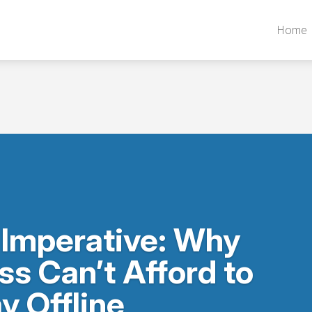
Home
 Imperative: Why
ss Can’t Afford to
y Offline