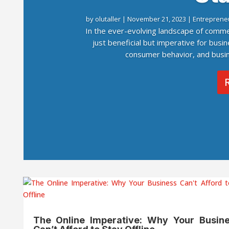
by
olutaller
|
November 21, 2023
|
Entreprene
In the ever-evolving landscape of comme
just beneficial but imperative for busin
consumer behavior, and busine
The Online Imperative: Why Your Busin