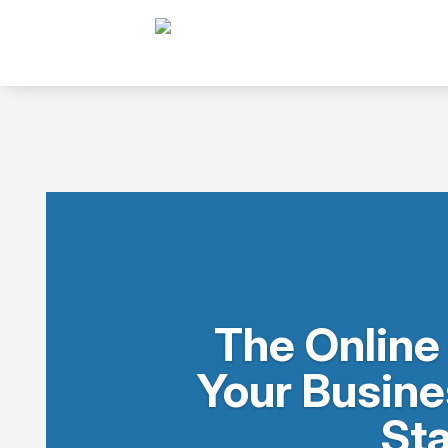
The Online
Your Busine
Sta