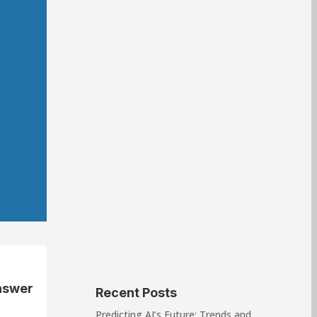
nswer
Recent Posts
Predicting AI’s Future: Trends and