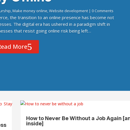
urship
,
Make money online
,
Website development
| 0 Comments
rce, the transition to an online presence has become not
esses. The digital era has ushered in a paradigm shift in
sses that resist going online risk being left…
Read More
How to Never Be Without a Job Again [a
inside]
ess