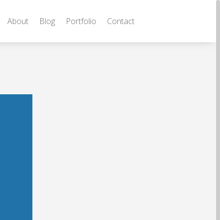
About
Blog
Portfolio
Contact